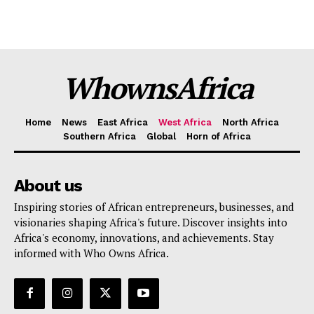
WhownsAfrica
Home
News
East Africa
West Africa
North Africa
Southern Africa
Global
Horn of Africa
About us
Inspiring stories of African entrepreneurs, businesses, and
visionaries shaping Africa's future. Discover insights into
Africa's economy, innovations, and achievements. Stay
informed with Who Owns Africa.