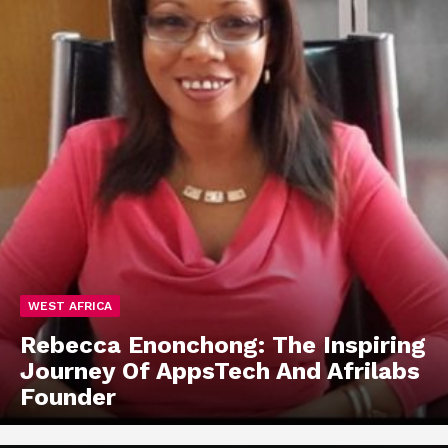
WEST AFRICA
Rebecca Enonchong: The Inspiring
Journey Of AppsTech And Afrilabs
Founder