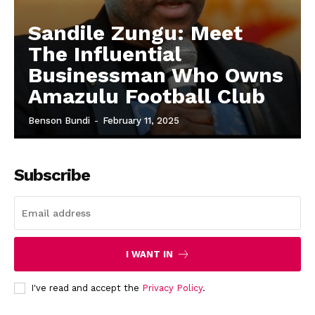
Sandile Zungu: Meet
The Influential
Businessman Who Owns
Amazulu Football Club
Benson Bundi
-
February 11, 2025
Subscribe
I WANT IN
I've read and accept the
Privacy Policy
.