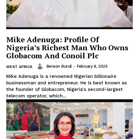
Mike Adenuga: Profile Of
Nigeria’s Richest Man Who Owns
Globacom And Conoil Plc
Benson Bundi
-
February 8, 2025
WEST AFRICA
Mike Adenuga is a renowned Nigerian billionaire
businessman and entrepreneur. He is best known as
the founder of Globacom, Nigeria's second-largest
telecom operator, which...