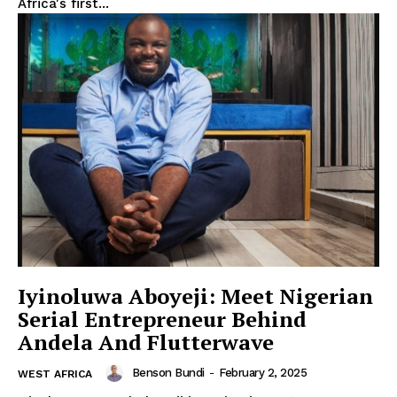
Africa's first...
Iyinoluwa Aboyeji: Meet Nigerian
Serial Entrepreneur Behind
Andela And Flutterwave
Benson Bundi
-
February 2, 2025
WEST AFRICA