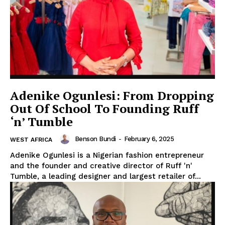
WhownsAfrica
Adenike Ogunlesi: From Dropping
Out Of School To Founding Ruff
‘n’ Tumble
Benson Bundi
-
February 6, 2025
WEST AFRICA
Adenike Ogunlesi is a Nigerian fashion entrepreneur
and the founder and creative director of Ruff 'n'
Tumble, a leading designer and largest retailer of...
SUBSCRIBE NOW