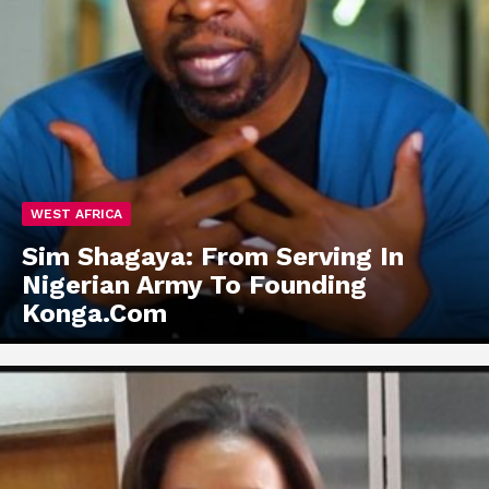
WEST AFRICA
Sim Shagaya: From Serving In
Nigerian Army To Founding
Konga.Com