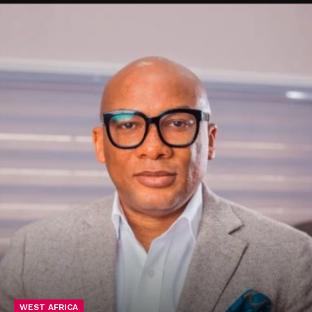
WEST AFRICA