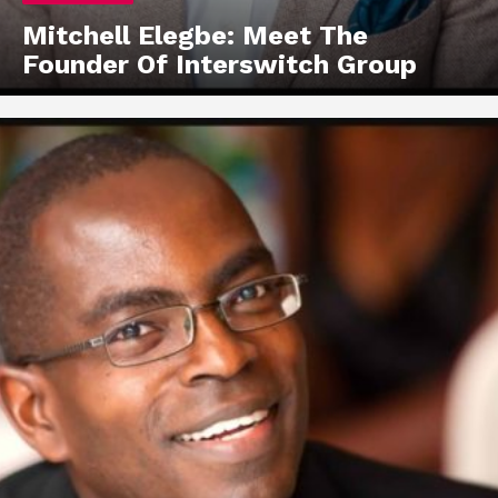
Mitchell Elegbe: Meet The
Founder Of Interswitch Group