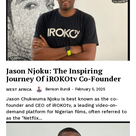
Company
Homepage
Privacy Policy
About Us
Contact Us
DMCA
Jason Njoku: The Inspiring
Journey Of iROKOtv Co-Founder
Disclaimer
Terms and Conditions
Benson Bundi
-
February 5, 2025
WEST AFRICA
Jason Chukwuma Njoku is best known as the co-
founder and CEO of iROKOtv, a leading video-on-
demand platform for Nigerian films, often referred to
as the "Netflix...