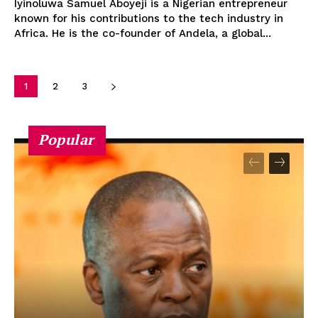
Iyinoluwa Samuel Aboyeji is a Nigerian entrepreneur
known for his contributions to the tech industry in
Africa. He is the co-founder of Andela, a global...
1
2
3
Popular