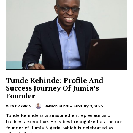
Tunde Kehinde: Profile And
Success Journey Of Jumia’s
Founder
Benson Bundi
-
February 3, 2025
WEST AFRICA
Tunde Kehinde is a seasoned entrepreneur and
business executive. He is best recognized as the co-
founder of Jumia Nigeria, which is celebrated as