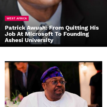
WEST AFRICA
Patrick Awuah: From Quitting His
Job At Microsoft To Founding
Ashesi University