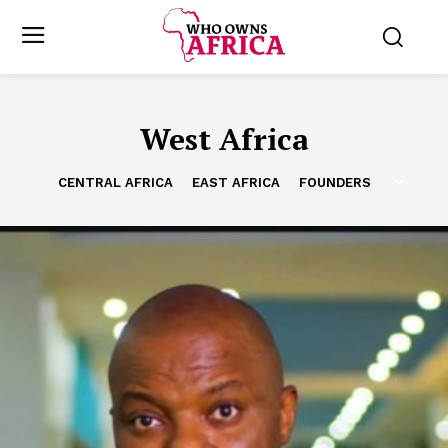
West Africa
CENTRAL AFRICA
EAST AFRICA
FOUNDERS