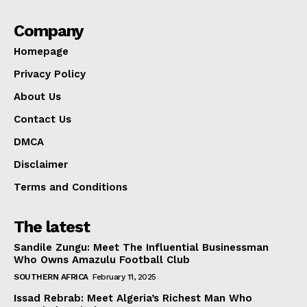
Company
Homepage
Privacy Policy
About Us
Contact Us
DMCA
Disclaimer
Terms and Conditions
The latest
Sandile Zungu: Meet The Influential Businessman
Who Owns Amazulu Football Club
SOUTHERN AFRICA
February 11, 2025
Issad Rebrab: Meet Algeria’s Richest Man Who