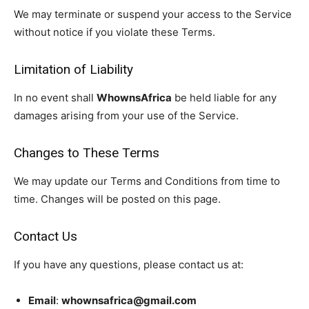
We may terminate or suspend your access to the Service
without notice if you violate these Terms.
Limitation of Liability
In no event shall
WhownsAfrica
be held liable for any
WhownsAfrica
damages arising from your use of the Service.
Changes to These Terms
We may update our Terms and Conditions from time to
time. Changes will be posted on this page.
Contact Us
If you have any questions, please contact us at:
SUBSCRIBE NOW
Email
:
whownsafrica@gmail.com