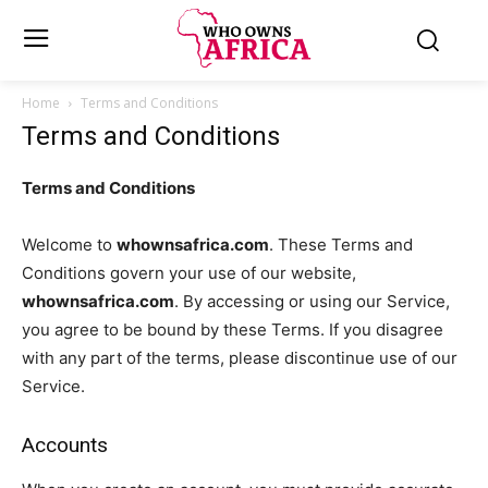
Home
Terms and Conditions
Terms and Conditions
Terms and Conditions
Welcome to
whownsafrica.com
. These Terms and
Conditions govern your use of our website,
whownsafrica.com
. By accessing or using our Service,
you agree to be bound by these Terms. If you disagree
with any part of the terms, please discontinue use of our
Service.
Accounts