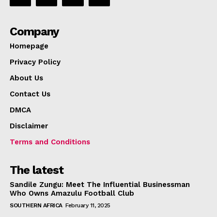
Company
Homepage
Privacy Policy
About Us
Contact Us
DMCA
Disclaimer
Terms and Conditions
The latest
Sandile Zungu: Meet The Influential Businessman
Who Owns Amazulu Football Club
SOUTHERN AFRICA
February 11, 2025