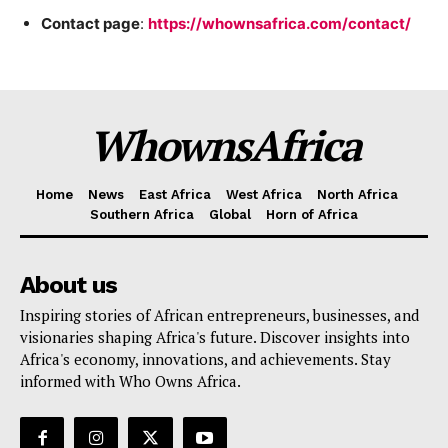
Contact page
:
https://whownsafrica.com/contact/
Company
Homepage
WhownsAfrica
Privacy Policy
About Us
Home
News
East Africa
West Africa
North Africa
Contact Us
Southern Africa
Global
Horn of Africa
DMCA
Disclaimer
About us
Terms and Conditions
Inspiring stories of African entrepreneurs, businesses, and
visionaries shaping Africa's future. Discover insights into
Africa's economy, innovations, and achievements. Stay
informed with Who Owns Africa.