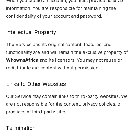
When you create an account, you must provide accurate
information. You are responsible for maintaining the
confidentiality of your account and password.
Intellectual Property
The Service and its original content, features, and
functionality are and will remain the exclusive property of
WhownsAfrica
and its licensors. You may not reuse or
redistribute our content without permission.
Links to Other Websites
Our Service may contain links to third-party websites. We
are not responsible for the content, privacy policies, or
practices of third-party sites.
Termination