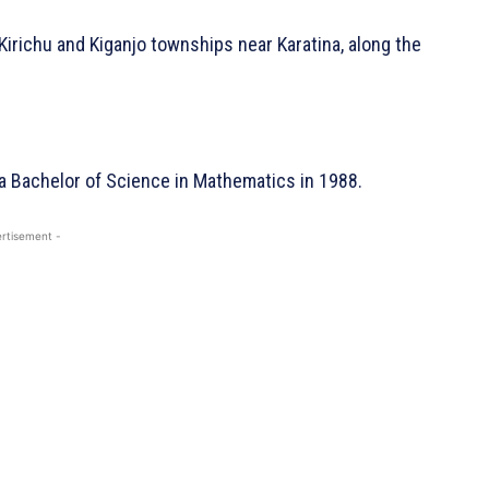
Kirichu and Kiganjo townships near Karatina, along the
 a
Bachelor of Science in Mathematics in 1988.
rtisement -