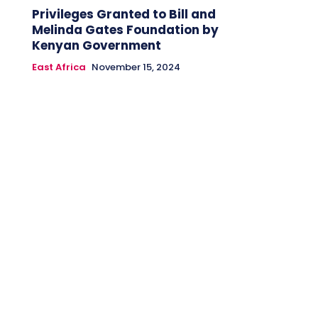
Privileges Granted to Bill and
Melinda Gates Foundation by
Kenyan Government
East Africa
November 15, 2024