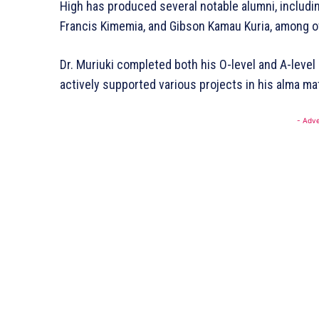
High has produced several notable alumni, includin
Francis Kimemia, and Gibson Kamau Kuria, among ot
Dr. Muriuki completed both his O-level and A-level 
actively supported various projects in his alma mat
SUBSCRI
- Adve