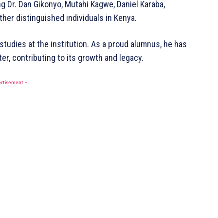
g Dr. Dan Gikonyo, Mutahi Kagwe, Daniel Karaba,
Contact Us
her distinguished individuals in Kenya.
DMCA
Disclaimer
studies at the institution. As a proud alumnus, he has
Terms and Conditions
er, contributing to its growth and legacy.
BE NOW
rtisement -