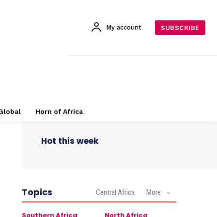
My account
SUBSCRIBE
Global
Horn of Africa
Hot this week
Topics
Central Africa
More
Southern Africa
North Africa