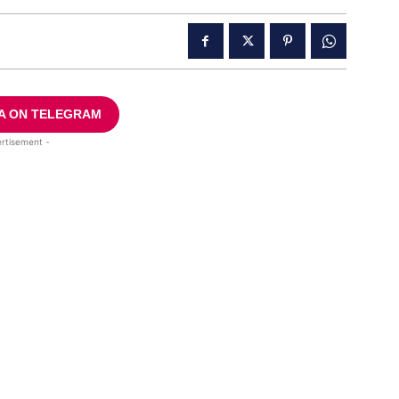
A ON TELEGRAM
rtisement -