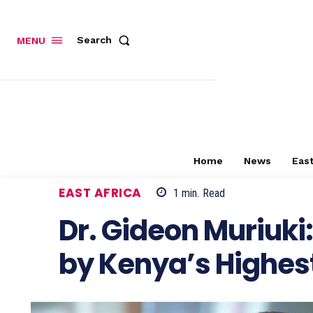
Search
MENU
Home
News
East
EAST AFRICA
1
min.
Read
Dr. Gideon Muriuki
by Kenya’s Highes