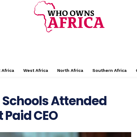
 Africa
West Africa
North Africa
Southern Africa
: Schools Attended
t Paid CEO