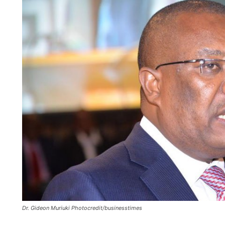
Dr. Gideon Muriuki Photocredit/businesstimes