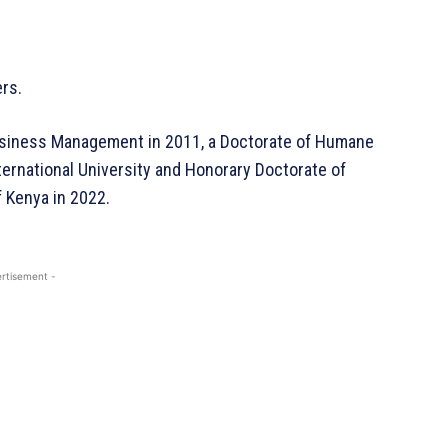
ers.
usiness Management in 2011, a Doctorate of Humane
ternational University and Honorary Doctorate of
 Kenya in 2022.
rtisement -