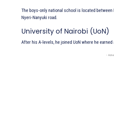
The boys-only national school is located between 
Nyeri-Nanyuki road.
University of Nairobi (UoN)
After his A-levels, he joined UoN where he earned
- Adve