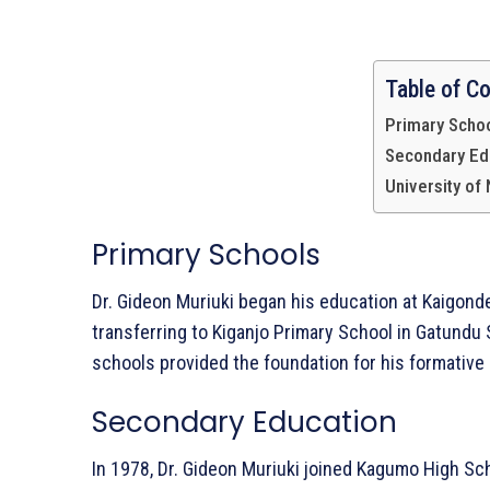
Table of C
Primary Scho
Secondary Ed
University of
Primary Schools
Dr. Gideon Muriuki began his education at Kaigonde
Whowns
transferring to Kiganjo Primary School in Gatundu
schools provided the foundation for his formative 
Secondary Education
In 1978, Dr. Gideon Muriuki joined Kagumo High S