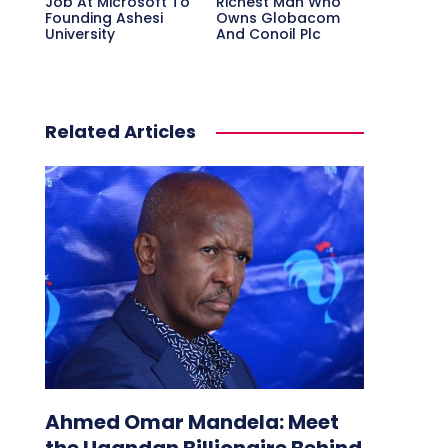
Job At Microsoft To
Richest Man Who
Founding Ashesi
Owns Globacom
University
And Conoil Plc
Related Articles
Ahmed Omar Mandela: Meet