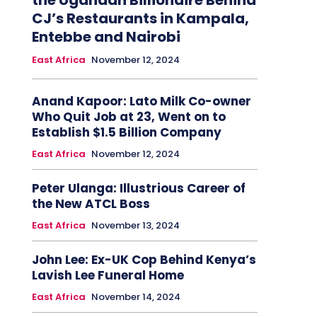
the Ugandan Billionaire Behind
CJ’s Restaurants in Kampala,
Entebbe and Nairobi
East Africa
November 12, 2024
Anand Kapoor: Lato Milk Co-owner
Who Quit Job at 23, Went on to
Establish $1.5 Billion Company
East Africa
November 12, 2024
Peter Ulanga: Illustrious Career of
the New ATCL Boss
East Africa
November 13, 2024
John Lee: Ex-UK Cop Behind Kenya’s
Lavish Lee Funeral Home
East Africa
November 14, 2024