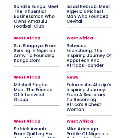
Sandile Zungu: Meet
Issad Rebrab: Meet
The Influential
Algeria’s Richest
Businessman Who
Man Who Founded
Owns Amazulu
Cevital
Football Club
West Africa
West Africa
Sim Shagaya: From
Rebecca
Serving In Nigerian
Enonchong: The
Army To Founding
Inspiring Journey Of
Konga.Com
AppsTech And
Afrilabs Founder
West Africa
News
Mitchell Elegbe:
Folorunsho Alakija’s
Meet The Founder
Inspiring Journey:
Of Interswitch
From A Secretary
Group
To Becoming
Africa’s Richest
Woman
West Africa
West Africa
Patrick Awuah:
Mike Adenuga:
From Quitting His
Profile Of Nigeria’s