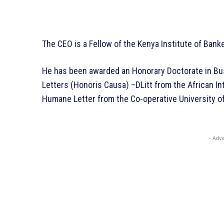
The CEO is a Fellow of the
Kenya Institute of Bank
He has been awarded an Honorary Doctorate in B
Letters (Honoris Causa) –DLitt from the African In
Humane Letter from the Co-operative University of
- Adve