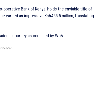
o-operative Bank of Kenya, holds the enviable title of
 he earned an impressive Ksh455.5 million, translating
academic journey as compiled by WoA.
rtisement -