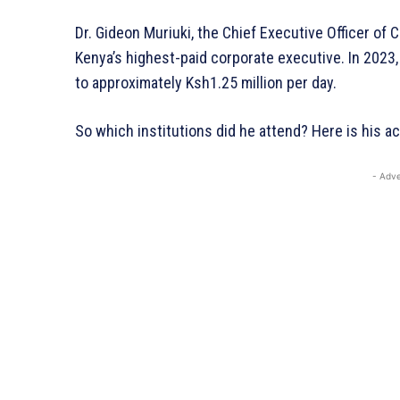
Dr. Gideon Muriuki, the Chief Executive Officer of C
Kenya’s highest-paid corporate executive. In 2023,
to approximately Ksh1.25 million per day.
So which institutions did he attend? Here is his 
- Adve