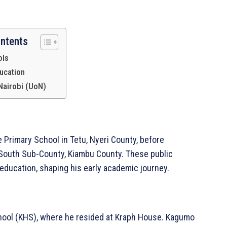
ontents
ols
ucation
 Nairobi (UoN)
 Primary School in Tetu, Nyeri County, before
Africa
 South Sub-County, Kiambu County. These public
Company
education, shaping his early academic journey.
Homepage
Privacy Policy
chool (KHS), where he resided at Kraph House. Kagumo
About Us