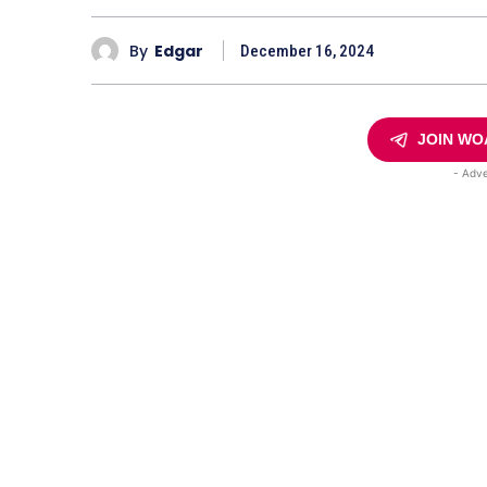
By
Edgar
December 16, 2024
JOIN WO
- Adve