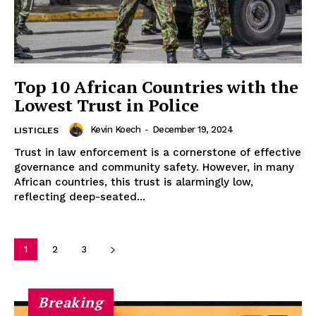
Disclaimer
Terms and Conditions
Top 10 African Countries with the
Lowest Trust in Police
Kevin Koech
-
December 19, 2024
LISTICLES
Trust in law enforcement is a cornerstone of effective
governance and community safety. However, in many
African countries, this trust is alarmingly low,
reflecting deep-seated...
1
2
3
Breaking