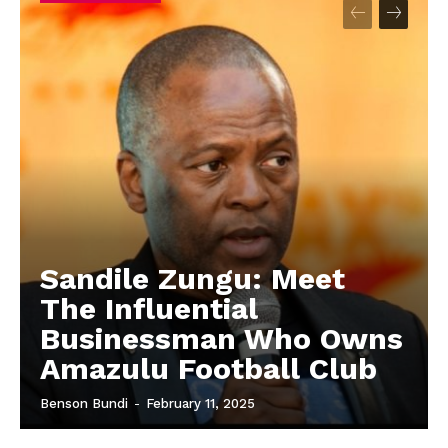
Sandile Zungu: Meet
The Influential
Businessman Who Owns
Amazulu Football Club
Benson Bundi
-
February 11, 2025