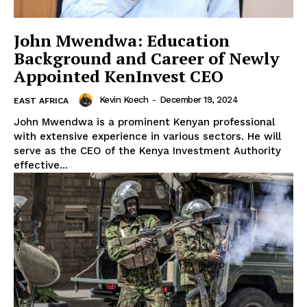
John Mwendwa: Education
Background and Career of Newly
Appointed KenInvest CEO
Kevin Koech
-
December 19, 2024
EAST AFRICA
SUBSCRIBE NOW
John Mwendwa is a prominent Kenyan professional
with extensive experience in various sectors. He will
serve as the CEO of the Kenya Investment Authority
effective...
Company
Homepage
Privacy Policy
About Us
Contact Us
DMCA