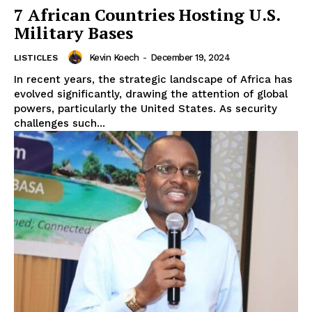
7 African Countries Hosting U.S.
Military Bases
Kevin Koech
-
December 19, 2024
LISTICLES
In recent years, the strategic landscape of Africa has
evolved significantly, drawing the attention of global
powers, particularly the United States. As security
challenges such...
WhownsAfrica