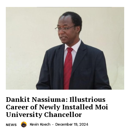
Dankit Nassiuma: Illustrious
Career of Newly Installed Moi
University Chancellor
Kevin Koech
-
December 19, 2024
NEWS