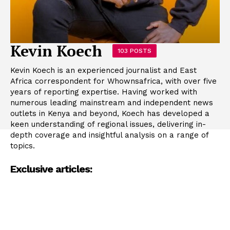
Kevin Koech
103 POSTS
Kevin Koech is an experienced journalist and East
Africa correspondent for Whownsafrica, with over five
years of reporting expertise. Having worked with
numerous leading mainstream and independent news
outlets in Kenya and beyond, Koech has developed a
keen understanding of regional issues, delivering in-
depth coverage and insightful analysis on a range of
topics.
Exclusive articles: