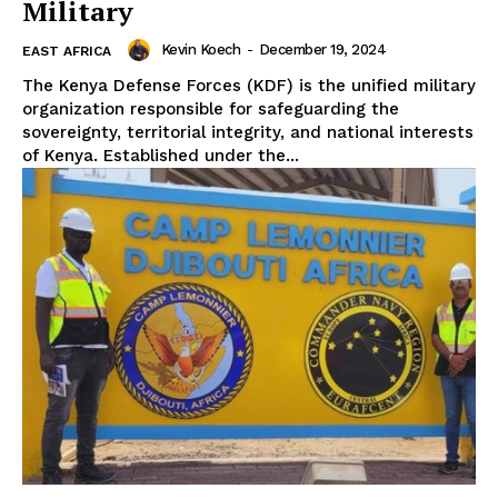
Military
Kevin Koech
-
December 19, 2024
EAST AFRICA
The Kenya Defense Forces (KDF) is the unified military
organization responsible for safeguarding the
sovereignty, territorial integrity, and national interests
of Kenya. Established under the...