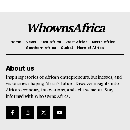
WhownsAfrica
Home
News
East Africa
West Africa
North Africa
Southern Africa
Global
Horn of Africa
About us
Inspiring stories of African entrepreneurs, businesses, and
visionaries shaping Africa's future. Discover insights into
Africa's economy, innovations, and achievements. Stay
informed with Who Owns Africa.