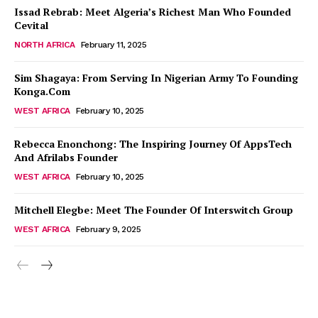
Issad Rebrab: Meet Algeria’s Richest Man Who Founded
Cevital
NORTH AFRICA
February 11, 2025
Sim Shagaya: From Serving In Nigerian Army To Founding
Konga.Com
WEST AFRICA
February 10, 2025
Rebecca Enonchong: The Inspiring Journey Of AppsTech
And Afrilabs Founder
WEST AFRICA
February 10, 2025
Mitchell Elegbe: Meet The Founder Of Interswitch Group
WEST AFRICA
February 9, 2025