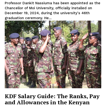
Professor Dankit Nassiuma has been appointed as the
Chancellor of Moi University, officially installed on
December 19, 2024, during the university's 46th
graduation ceremony. He...
KDF Salary Guide: The Ranks, Pay
and Allowances in the Kenyan