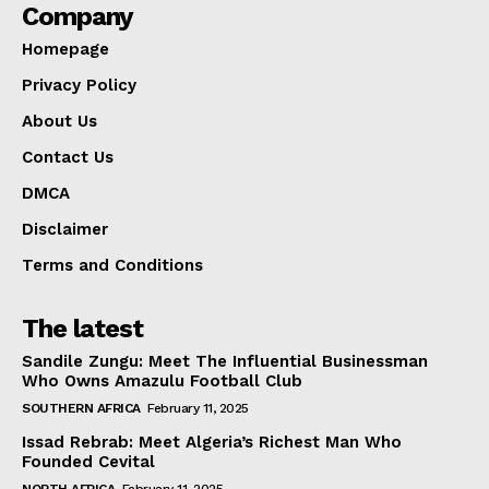
Company
Homepage
Privacy Policy
About Us
Contact Us
DMCA
Disclaimer
Terms and Conditions
The latest
Sandile Zungu: Meet The Influential Businessman
Who Owns Amazulu Football Club
SOUTHERN AFRICA
February 11, 2025
Issad Rebrab: Meet Algeria’s Richest Man Who
Founded Cevital
NORTH AFRICA
February 11, 2025