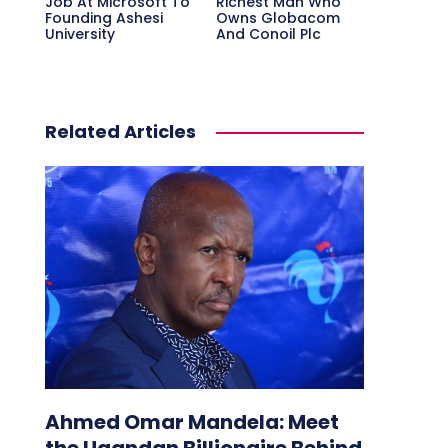
Job At Microsoft To
Richest Man Who
Founding Ashesi
Owns Globacom
University
And Conoil Plc
Related Articles
Ahmed Omar Mandela: Meet