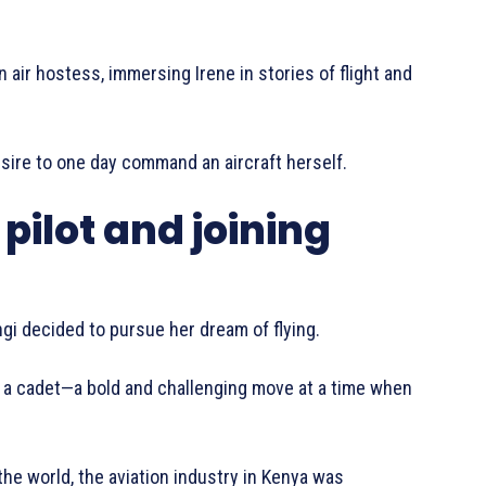
 air hostess, immersing Irene in stories of flight and
esire to one day command an aircraft herself.
pilot and joining
gi decided to pursue her dream of flying.
s a cadet—a bold and challenging move at a time when
the world, the aviation industry in Kenya was