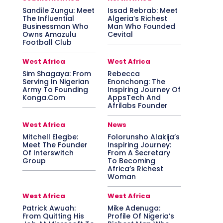
Sandile Zungu: Meet
Issad Rebrab: Meet
The Influential
Algeria’s Richest
Businessman Who
Man Who Founded
Owns Amazulu
Cevital
Football Club
West Africa
West Africa
Sim Shagaya: From
Rebecca
Serving In Nigerian
Enonchong: The
Army To Founding
Inspiring Journey Of
Konga.Com
AppsTech And
Afrilabs Founder
West Africa
News
Mitchell Elegbe:
Folorunsho Alakija’s
Meet The Founder
Inspiring Journey:
Of Interswitch
From A Secretary
Group
To Becoming
Africa’s Richest
Woman
West Africa
West Africa
Patrick Awuah:
Mike Adenuga:
From Quitting His
Profile Of Nigeria’s