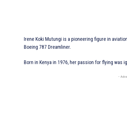
Irene Koki Mutungi is a pioneering figure in aviatio
Boeing 787 Dreamliner.
Born in Kenya in 1976, her passion for flying was ig
- Adve