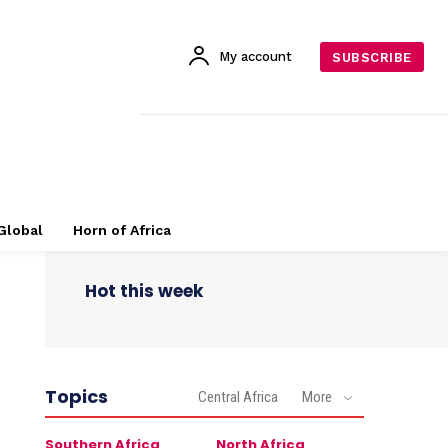
My account
SUBSCRIBE
Global
Horn of Africa
Hot this week
Topics
Central Africa
More
Southern Africa
North Africa