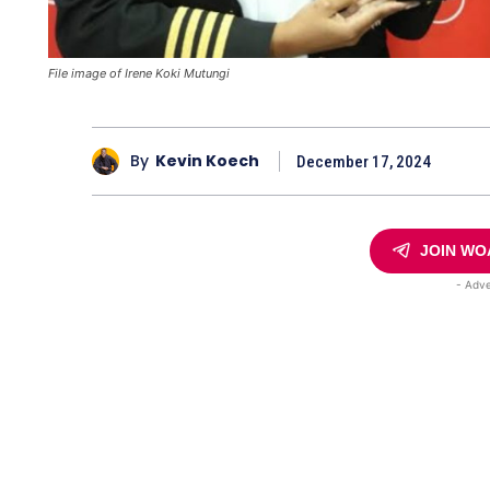
File image of Irene Koki Mutungi
By
Kevin Koech
December 17, 2024
JOIN WO
- Adve