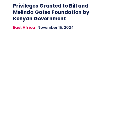
Privileges Granted to Bill and
Melinda Gates Foundation by
Kenyan Government
East Africa
November 15, 2024