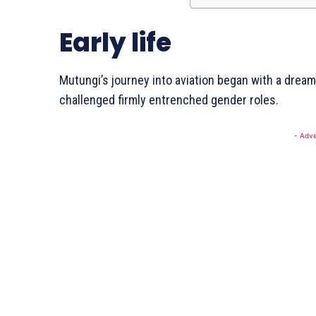
Early life
Mutungi’s journey into aviation began with a drea
SUBSCRI
challenged firmly entrenched gender roles.
- Adve