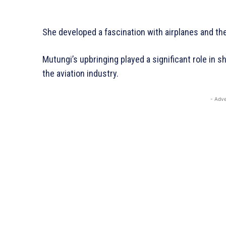
She developed a fascination with airplanes and the
Mutungi’s upbringing played a significant role in s
the aviation industry.
- Adve