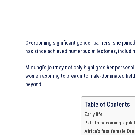
Overcoming significant gender barriers, she joined 
has since achieved numerous milestones, includi
Mutungi’s journey not only highlights her personal
women aspiring to break into male-dominated fields
beyond.
Whowns
Table of Contents
Early life
Path to becoming a pilo
Africa’s first female Dr