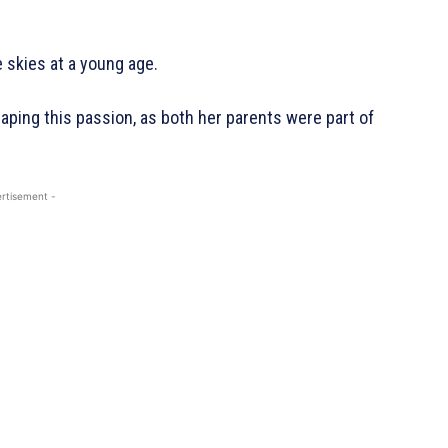
 skies at a young age.
haping this passion, as both her parents were part of
rtisement -