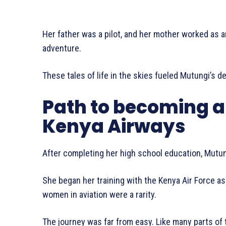
Her father was a pilot, and her mother worked as an
adventure.
These tales of life in the skies fueled Mutungi’s d
Path to becoming a 
Kenya Airways
After completing her high school education, Mutun
She began her training with the Kenya Air Force a
women in aviation were a rarity.
The journey was far from easy. Like many parts of 