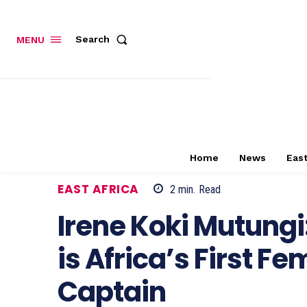
Search
MENU
Home
News
East
EAST AFRICA
2
min.
Read
Irene Koki Mutungi
is Africa’s First F
Captain