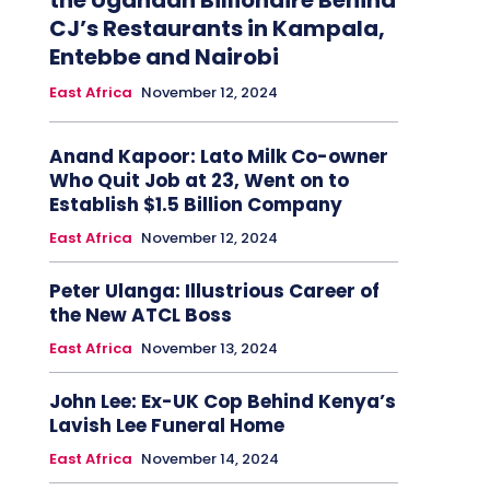
the Ugandan Billionaire Behind
CJ’s Restaurants in Kampala,
Entebbe and Nairobi
East Africa
November 12, 2024
Anand Kapoor: Lato Milk Co-owner
Who Quit Job at 23, Went on to
Establish $1.5 Billion Company
East Africa
November 12, 2024
Peter Ulanga: Illustrious Career of
the New ATCL Boss
East Africa
November 13, 2024
John Lee: Ex-UK Cop Behind Kenya’s
Lavish Lee Funeral Home
East Africa
November 14, 2024