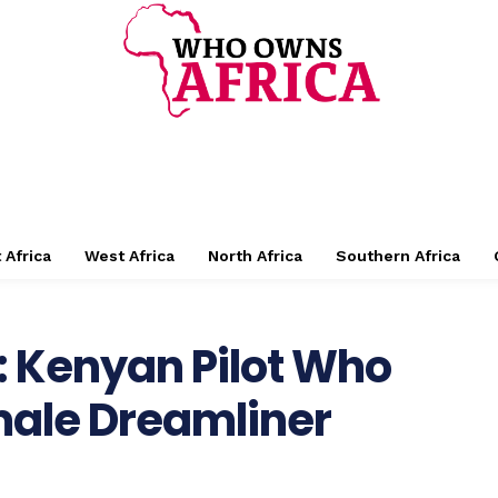
 Africa
West Africa
North Africa
Southern Africa
: Kenyan Pilot Who
emale Dreamliner