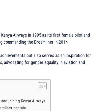
Kenya Airways in 1995 as its first female pilot and
ng commanding the Dreamliner in 2014.
 achievements but also serves as an inspiration for
, advocating for gender equality in aviation and
Africa
Company
Homepage
Privacy Policy
t and joining Kenya Airways
About Us
eamliner captain