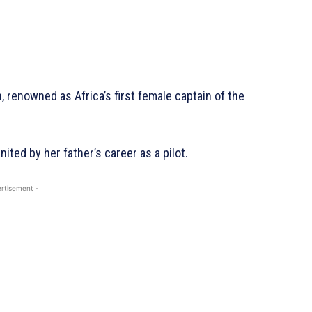
n, renowned as Africa’s first female captain of the
nited by her father’s career as a pilot.
rtisement -