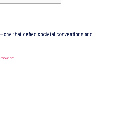
Contact Us
DMCA
Disclaimer
Terms and Conditions
m—one that defied societal conventions and
BE NOW
rtisement -