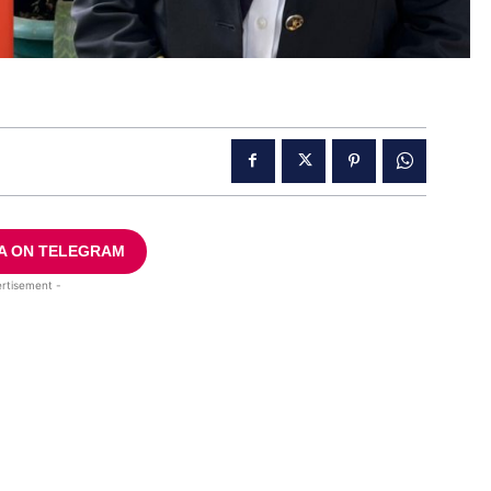
A ON TELEGRAM
rtisement -