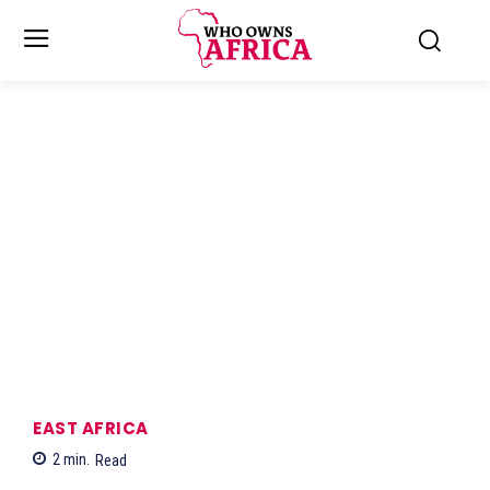
EAST AFRICA
2
min.
Read