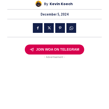
By
Kevin Koech
December 5, 2024
JOIN WOA ON TELEGRAM
- Advertisement -