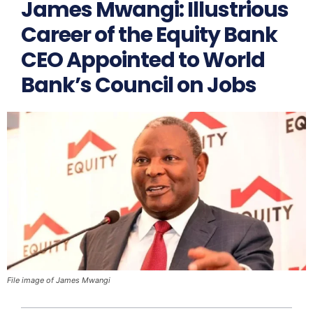
James Mwangi: Illustrious
Career of the Equity Bank
CEO Appointed to World
Bank’s Council on Jobs
File image of James Mwangi