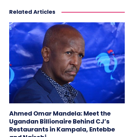
Related Articles
Ahmed Omar Mandela: Meet the
Ugandan Billionaire Behind CJ’s
Restaurants in Kampala, Entebbe