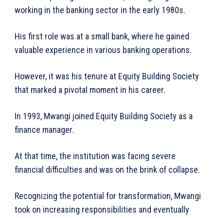
working in the banking sector in the early 1980s.
His first role was at a small bank, where he gained
valuable experience in various banking operations.
However, it was his tenure at Equity Building Society
that marked a pivotal moment in his career.
In 1993, Mwangi joined Equity Building Society as a
finance manager.
At that time, the institution was facing severe
financial difficulties and was on the brink of collapse.
Recognizing the potential for transformation, Mwangi
took on increasing responsibilities and eventually