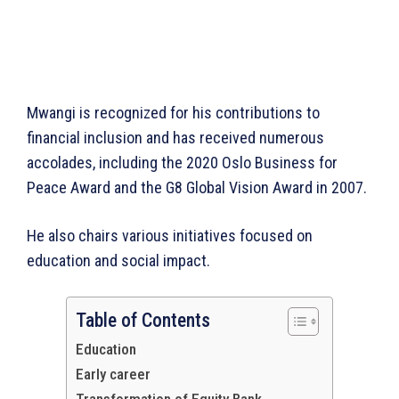
Mwangi is recognized for his contributions to
financial inclusion and has received numerous
accolades, including the 2020 Oslo Business for
Peace Award and the G8 Global Vision Award in 2007.
He also chairs various initiatives focused on
education and social impact.
Table of Contents
Education
Early career