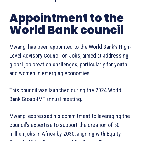
Appointment to the
World Bank council
Mwangi has been appointed to the World Bank’s High-
Level Advisory Council on Jobs, aimed at addressing
global job creation challenges, particularly for youth
and women in emerging economies.
This council was launched during the 2024 World
Bank Group-IMF annual meeting.
Mwangi expressed his commitment to leveraging the
council’s expertise to support the creation of 50
million jobs in Africa by 2030, aligning with Equity