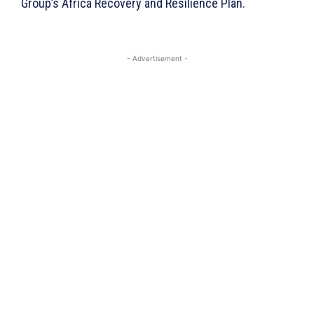
Group’s Africa Recovery and Resilience Plan.
- Advertisement -