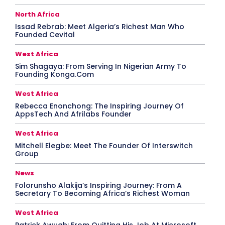
North Africa
Issad Rebrab: Meet Algeria’s Richest Man Who
Founded Cevital
West Africa
Sim Shagaya: From Serving In Nigerian Army To
Founding Konga.Com
West Africa
Rebecca Enonchong: The Inspiring Journey Of
AppsTech And Afrilabs Founder
West Africa
Mitchell Elegbe: Meet The Founder Of Interswitch
Group
News
Folorunsho Alakija’s Inspiring Journey: From A
Secretary To Becoming Africa’s Richest Woman
West Africa