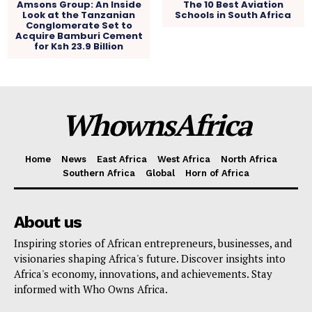
Amsons Group: An Inside
The 10 Best Aviation
Look at the Tanzanian
Schools in South Africa
Conglomerate Set to
Acquire Bamburi Cement
for Ksh 23.9 Billion
WhownsAfrica
Home
News
East Africa
West Africa
North Africa
Southern Africa
Global
Horn of Africa
About us
Inspiring stories of African entrepreneurs, businesses, and
visionaries shaping Africa's future. Discover insights into
Africa's economy, innovations, and achievements. Stay
informed with Who Owns Africa.