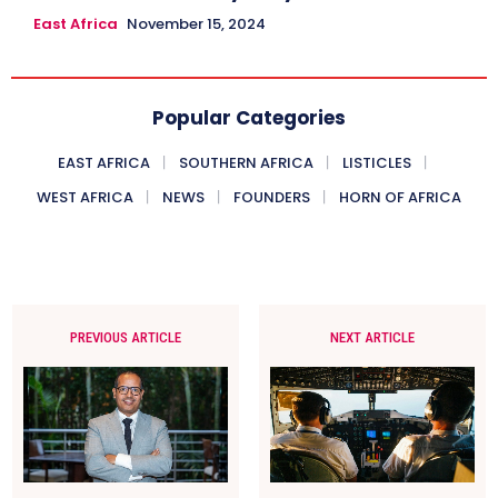
East Africa
November 15, 2024
Popular Categories
EAST AFRICA
SOUTHERN AFRICA
LISTICLES
WEST AFRICA
NEWS
FOUNDERS
HORN OF AFRICA
PREVIOUS ARTICLE
NEXT ARTICLE