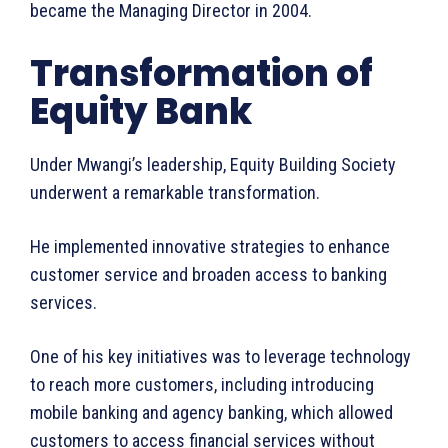
became the Managing Director in 2004.
Transformation of
Equity Bank
Under Mwangi’s leadership, Equity Building Society
underwent a remarkable transformation.
He implemented innovative strategies to enhance
customer service and broaden access to banking
services.
One of his key initiatives was to leverage technology
WhownsAfrica
to reach more customers, including introducing
mobile banking and agency banking, which allowed
customers to access financial services without