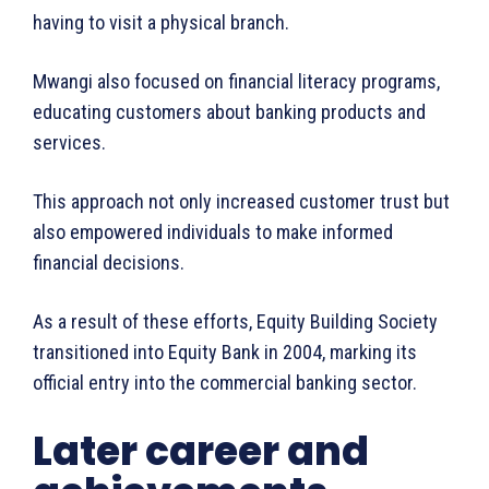
having to visit a physical branch.
Mwangi also focused on financial literacy programs,
educating customers about banking products and
services.
This approach not only increased customer trust but
SUBSCRIBE NOW
also empowered individuals to make informed
financial decisions.
As a result of these efforts, Equity Building Society
Company
transitioned into Equity Bank in 2004, marking its
official entry into the commercial banking sector.
Homepage
Privacy Policy
Later career and
About Us
Contact Us