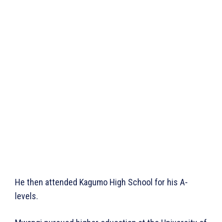
He then attended Kagumo High School for his A-
levels.