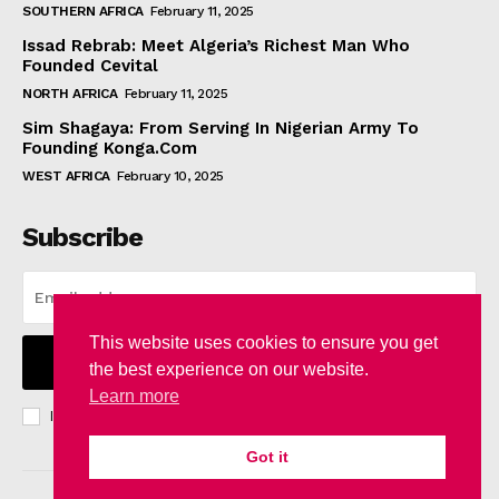
SOUTHERN AFRICA
February 11, 2025
Issad Rebrab: Meet Algeria’s Richest Man Who
Founded Cevital
NORTH AFRICA
February 11, 2025
Sim Shagaya: From Serving In Nigerian Army To
Founding Konga.Com
WEST AFRICA
February 10, 2025
Subscribe
This website uses cookies to ensure you get
I WANT IN
the best experience on our website.
Learn more
I've read and accept the
Privacy Policy
.
Got it