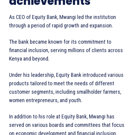
achievements
DMCA
As CEO of Equity Bank, Mwangi led the institution
Disclaimer
through a period of rapid growth and expansion.
Terms and Conditions
The bank became known for its commitment to
financial inclusion, serving millions of clients across
Kenya and beyond.
Under his leadership, Equity Bank introduced various
products tailored to meet the needs of different
customer segments, including smallholder farmers,
women entrepreneurs, and youth.
In addition to his role at Equity Bank, Mwangi has
served on various boards and committees that focus
on economic development and financial inclusion.