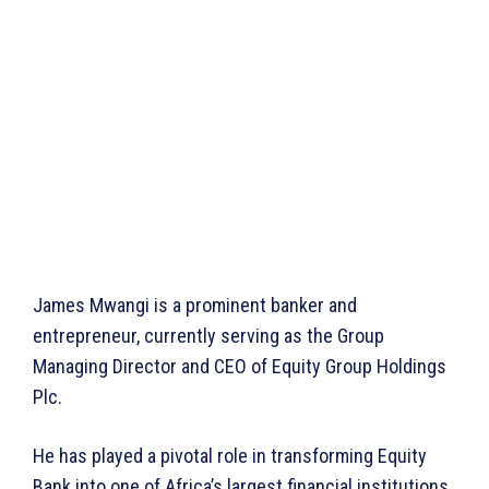
James Mwangi is a prominent banker and
entrepreneur, currently serving as the Group
Managing Director and CEO of Equity Group Holdings
Plc.
He has played a pivotal role in transforming Equity
Bank into one of Africa’s largest financial institutions,