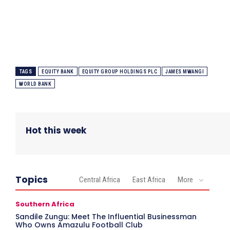
TAGS
EQUITY BANK
EQUITY GROUP HOLDINGS PLC
JAMES MWANGI
WORLD BANK
Hot this week
Topics
Central Africa
East Africa
More
Southern Africa
Sandile Zungu: Meet The Influential Businessman
Who Owns Amazulu Football Club