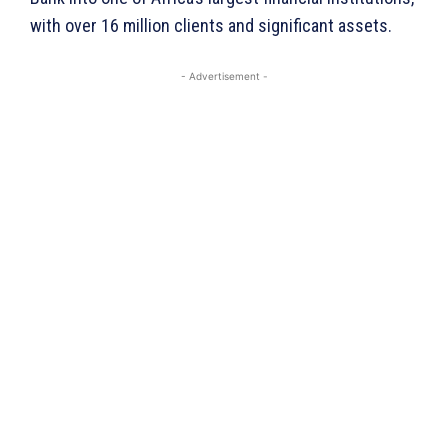
with over 16 million clients and significant assets.
- Advertisement -