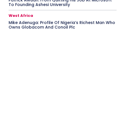
Patrick Awuah: From Quitting His Job At Microsoft
To Founding Ashesi University
West Africa
Mike Adenuga: Profile Of Nigeria’s Richest Man Who
Owns Globacom And Conoil Plc