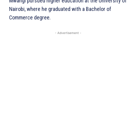
Mwangi pursued higher education at the University of
Nairobi, where he graduated with a Bachelor of
Commerce degree.
- Advertisement -