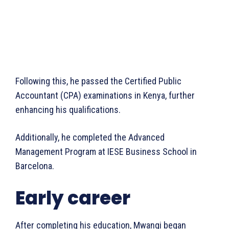
Following this, he passed the Certified Public
Accountant (CPA) examinations in Kenya, further
enhancing his qualifications.
Additionally, he completed the Advanced
Management Program at IESE Business School in
Barcelona.
Early career
After completing his education, Mwangi began