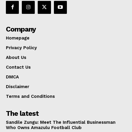
Company
Homepage
Privacy Policy
About Us
Contact Us
DMCA
Disclaimer
Terms and Conditions
The latest
Sandile Zungu: Meet The Influential Businessman
Who Owns Amazulu Football Club