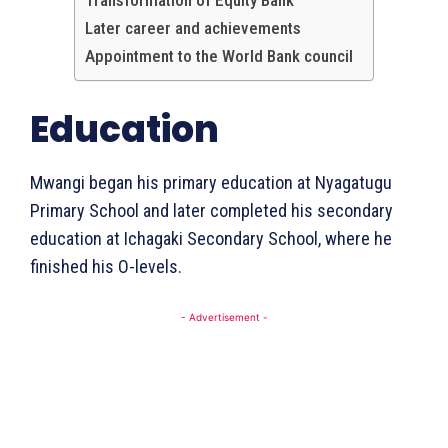
Transformation of Equity Bank
Later career and achievements
Appointment to the World Bank council
Education
Mwangi began his primary education at Nyagatugu
Primary School and later completed his secondary
education at Ichagaki Secondary School, where he
finished his O-levels.
- Advertisement -