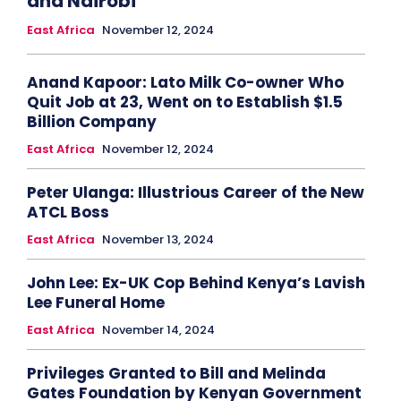
and Nairobi
East Africa
November 12, 2024
Anand Kapoor: Lato Milk Co-owner Who
Quit Job at 23, Went on to Establish $1.5
Billion Company
East Africa
November 12, 2024
Peter Ulanga: Illustrious Career of the New
ATCL Boss
East Africa
November 13, 2024
John Lee: Ex-UK Cop Behind Kenya’s Lavish
Lee Funeral Home
East Africa
November 14, 2024
Privileges Granted to Bill and Melinda
Gates Foundation by Kenyan Government