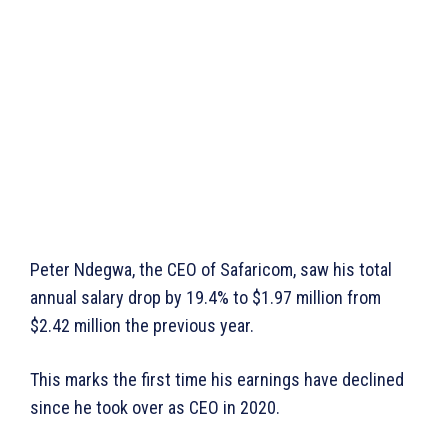
Peter Ndegwa, the CEO of Safaricom, saw his total
annual salary drop by 19.4% to $1.97 million from
$2.42 million the previous year.
This marks the first time his earnings have declined
since he took over as CEO in 2020.