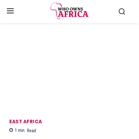
EAST AFRICA
1
min.
Read