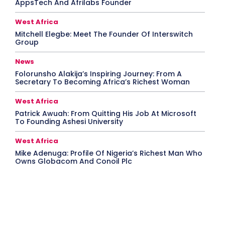
AppsTech And Afrilabs Founder
West Africa
Mitchell Elegbe: Meet The Founder Of Interswitch
Group
News
Folorunsho Alakija’s Inspiring Journey: From A
Secretary To Becoming Africa’s Richest Woman
West Africa
Patrick Awuah: From Quitting His Job At Microsoft
To Founding Ashesi University
West Africa
Mike Adenuga: Profile Of Nigeria’s Richest Man Who
Owns Globacom And Conoil Plc