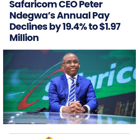
Safaricom CEO Peter
Ndegwa’s Annual Pay
Declines by 19.4% to $1.97
Million