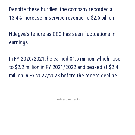
Despite these hurdles, the company recorded a
WhownsAfrica
13.4% increase in service revenue to $2.5 billion.
Ndegwa’s tenure as CEO has seen fluctuations in
earnings.
In FY 2020/2021, he earned $1.6 million, which rose
to $2.2 million in FY 2021/2022 and peaked at $2.4
million in FY 2022/2023 before the recent decline.
SUBSCRIBE NOW
- Advertisement -
Company