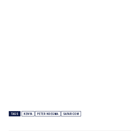
Homepage
Privacy Policy
About Us
Contact Us
DMCA
Disclaimer
Terms and Conditions
TAGS
KENYA
PETER NDEGWA
SAFARICOM