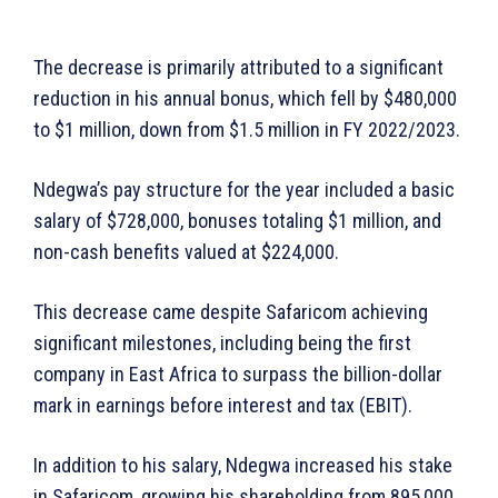
The decrease is primarily attributed to a significant
reduction in his annual bonus, which fell by $480,000
to $1 million, down from $1.5 million in FY 2022/2023.
Ndegwa’s pay structure for the year included a basic
salary of $728,000, bonuses totaling $1 million, and
non-cash benefits valued at $224,000.
This decrease came despite Safaricom achieving
significant milestones, including being the first
company in East Africa to surpass the billion-dollar
mark in earnings before interest and tax (EBIT).
In addition to his salary, Ndegwa increased his stake
in Safaricom, growing his shareholding from 895,000