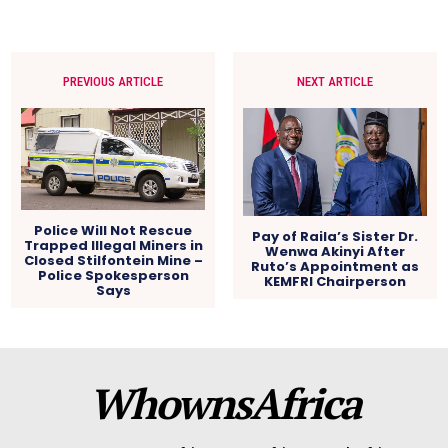
PREVIOUS ARTICLE
NEXT ARTICLE
Police Will Not Rescue
Pay of Raila’s Sister Dr.
Trapped Illegal Miners in
Wenwa Akinyi After
Closed Stilfontein Mine –
Ruto’s Appointment as
Police Spokesperson
KEMFRI Chairperson
Says
WhownsAfrica