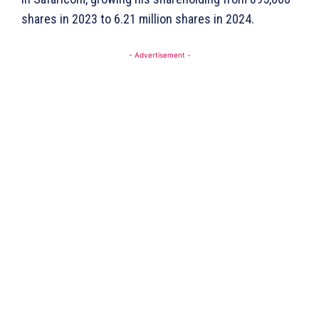
shares in 2023 to 6.21 million shares in 2024.
- Advertisement -