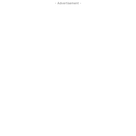
- Advertisement -