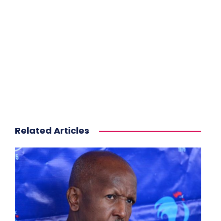
Related Articles