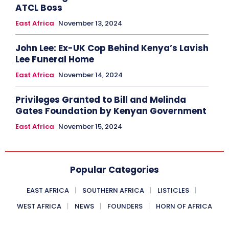
ATCL Boss
East Africa
November 13, 2024
John Lee: Ex-UK Cop Behind Kenya’s Lavish
Lee Funeral Home
East Africa
November 14, 2024
Privileges Granted to Bill and Melinda
Gates Foundation by Kenyan Government
East Africa
November 15, 2024
Popular Categories
EAST AFRICA
SOUTHERN AFRICA
LISTICLES
WEST AFRICA
NEWS
FOUNDERS
HORN OF AFRICA