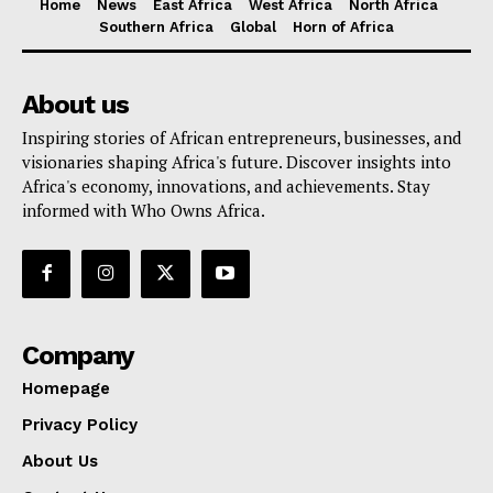
Home
News
East Africa
West Africa
North Africa
Southern Africa
Global
Horn of Africa
About us
Inspiring stories of African entrepreneurs, businesses, and
visionaries shaping Africa's future. Discover insights into
Africa's economy, innovations, and achievements. Stay
informed with Who Owns Africa.
Company
Homepage
Privacy Policy
About Us