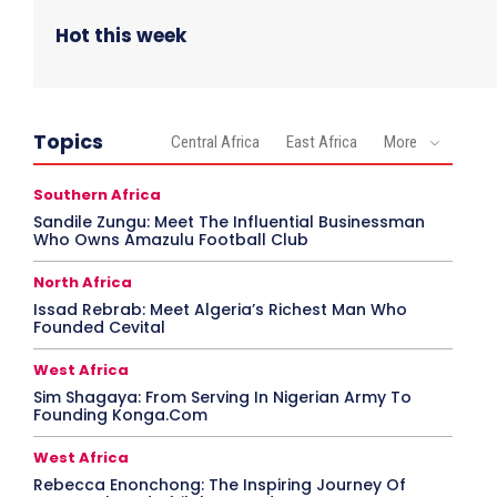
Hot this week
Topics
Central Africa
East Africa
More
Southern Africa
Sandile Zungu: Meet The Influential Businessman
Who Owns Amazulu Football Club
North Africa
Issad Rebrab: Meet Algeria’s Richest Man Who
Founded Cevital
West Africa
Sim Shagaya: From Serving In Nigerian Army To
Founding Konga.Com
West Africa
Rebecca Enonchong: The Inspiring Journey Of