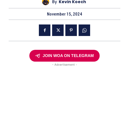
By
Kevin Koech
November 15, 2024
JOIN WOA ON TELEGRAM
- Advertisement -