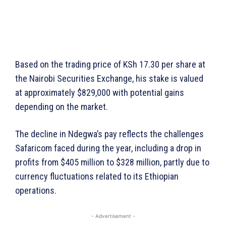
Based on the trading price of KSh 17.30 per share at
the Nairobi Securities Exchange, his stake is valued
at approximately $829,000 with potential gains
depending on the market.
The decline in Ndegwa’s pay reflects the challenges
Safaricom faced during the year, including a drop in
profits from $405 million to $328 million, partly due to
currency fluctuations related to its Ethiopian
operations.
- Advertisement -