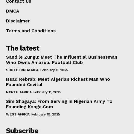
Contact Us
DMCA
Disclaimer
Terms and Conditions
The latest
Sandile Zungu: Meet The Influential Businessman
Who Owns Amazulu Football Club
SOUTHERN AFRICA
February 11, 2025
Issad Rebrab: Meet Algeria’s Richest Man Who
Founded Cevital
NORTH AFRICA
February 11, 2025
Sim Shagaya: From Serving In Nigerian Army To
Founding Konga.Com
WEST AFRICA
February 10, 2025
Subscribe