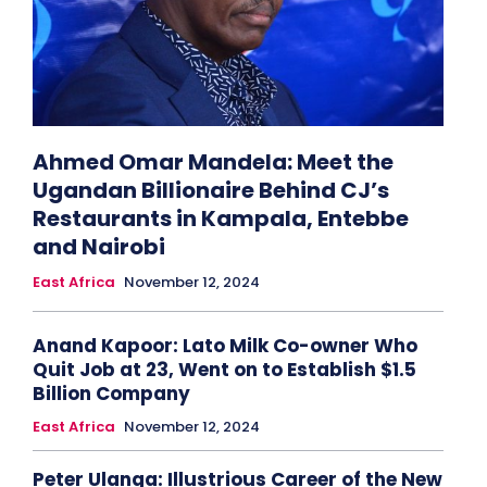
Ahmed Omar Mandela: Meet the
Ugandan Billionaire Behind CJ’s
Restaurants in Kampala, Entebbe
and Nairobi
East Africa
November 12, 2024
Anand Kapoor: Lato Milk Co-owner Who
Quit Job at 23, Went on to Establish $1.5
Billion Company
East Africa
November 12, 2024
Peter Ulanga: Illustrious Career of the New