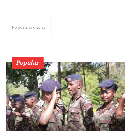
No posts to display
Popular