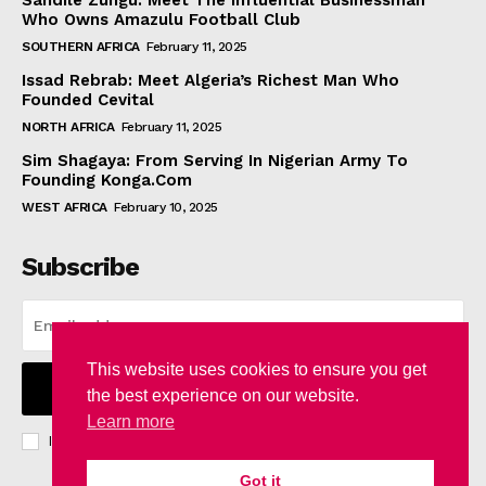
Sandile Zungu: Meet The Influential Businessman
Who Owns Amazulu Football Club
SOUTHERN AFRICA
February 11, 2025
Issad Rebrab: Meet Algeria’s Richest Man Who
Founded Cevital
NORTH AFRICA
February 11, 2025
Sim Shagaya: From Serving In Nigerian Army To
Founding Konga.Com
WEST AFRICA
February 10, 2025
Subscribe
This website uses cookies to ensure you get
I WANT IN
the best experience on our website.
Learn more
I've read and accept the
Privacy Policy
.
Got it