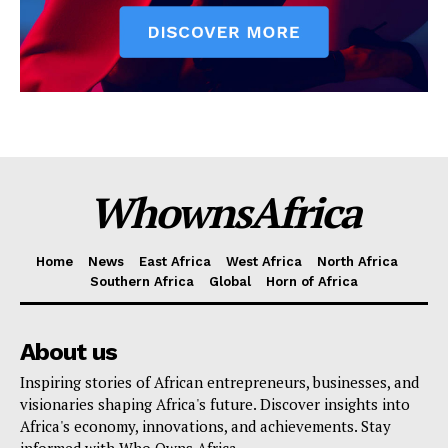
WhownsAfrica
Home
News
East Africa
West Africa
North Africa
Southern Africa
Global
Horn of Africa
About us
Inspiring stories of African entrepreneurs, businesses, and
visionaries shaping Africa's future. Discover insights into
Africa's economy, innovations, and achievements. Stay