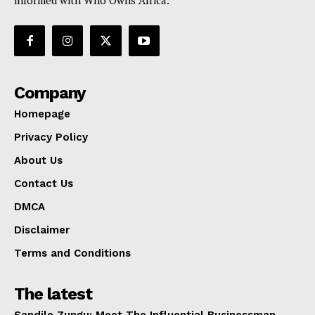
informed with Who Owns Africa.
Company
Homepage
Privacy Policy
About Us
Contact Us
DMCA
Disclaimer
Terms and Conditions
The latest