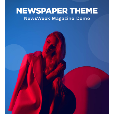
SUBSCRIBE NOW
Company
Homepage
Privacy Policy
About Us
Contact Us
DMCA
Disclaimer
Terms and Conditions