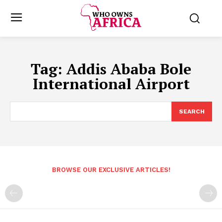
Tag:
Addis Ababa Bole
International Airport
SEARCH
BROWSE OUR EXCLUSIVE ARTICLES!