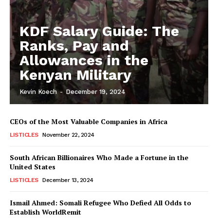
KDF Salary Guide: The
Ranks, Pay and
Allowances in the
Kenyan Military
Kevin Koech
-
December 19, 2024
CEOs of the Most Valuable Companies in Africa
LISTICLES
November 22, 2024
South African Billionaires Who Made a Fortune in the
United States
LISTICLES
December 13, 2024
Ismail Ahmed: Somali Refugee Who Defied All Odds to
Establish WorldRemit