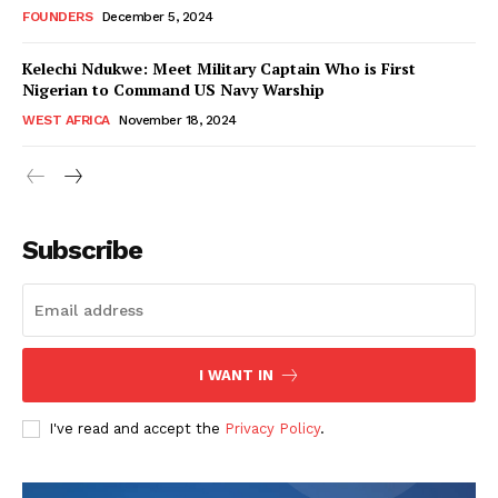
FOUNDERS
December 5, 2024
Kelechi Ndukwe: Meet Military Captain Who is First
Nigerian to Command US Navy Warship
WEST AFRICA
November 18, 2024
WhownsAfrica
Subscribe
I WANT IN
I've read and accept the
Privacy Policy
.