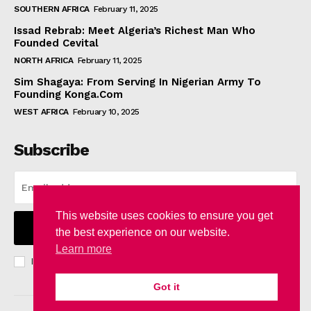
SOUTHERN AFRICA
February 11, 2025
Issad Rebrab: Meet Algeria’s Richest Man Who
Founded Cevital
NORTH AFRICA
February 11, 2025
Sim Shagaya: From Serving In Nigerian Army To
Founding Konga.Com
WEST AFRICA
February 10, 2025
Subscribe
This website uses cookies to ensure you get
I WANT IN
the best experience on our website.
Learn more
I've read and accept the
Privacy Policy
.
Got it