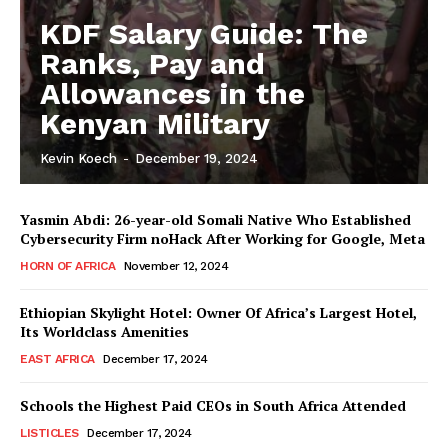
KDF Salary Guide: The
Ranks, Pay and
Allowances in the
Kenyan Military
Kevin Koech
-
December 19, 2024
Yasmin Abdi: 26-year-old Somali Native Who Established
Cybersecurity Firm noHack After Working for Google, Meta
HORN OF AFRICA
November 12, 2024
Ethiopian Skylight Hotel: Owner Of Africa’s Largest Hotel,
Its Worldclass Amenities
EAST AFRICA
December 17, 2024
Schools the Highest Paid CEOs in South Africa Attended
LISTICLES
December 17, 2024