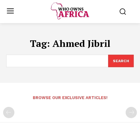
Tag:
Ahmed Jibril
SEARCH
BROWSE OUR EXCLUSIVE ARTICLES!