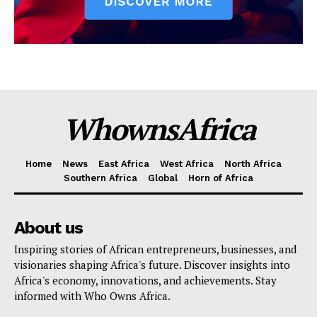
WhownsAfrica
Home
News
East Africa
West Africa
North Africa
Southern Africa
Global
Horn of Africa
About us
Inspiring stories of African entrepreneurs, businesses, and
visionaries shaping Africa's future. Discover insights into
Africa's economy, innovations, and achievements. Stay
informed with Who Owns Africa.