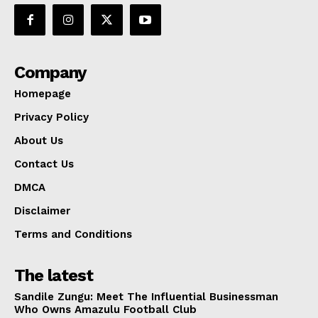
Company
Homepage
Privacy Policy
About Us
Contact Us
DMCA
Disclaimer
Terms and Conditions
The latest
Sandile Zungu: Meet The Influential Businessman
Who Owns Amazulu Football Club