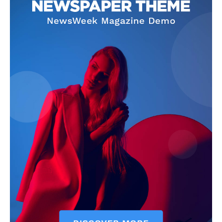
Company
Homepage
Privacy Policy
About Us
Contact Us
DMCA
Disclaimer
Terms and Conditions