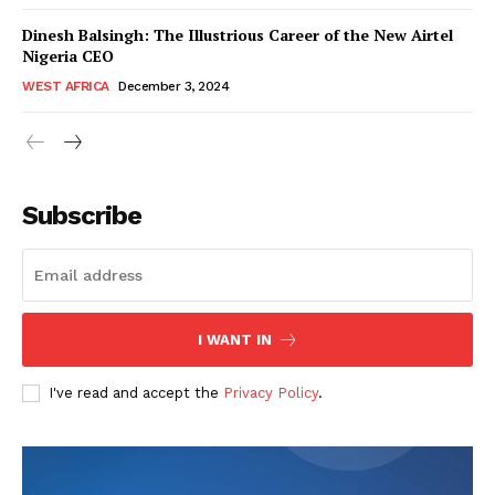
Dinesh Balsingh: The Illustrious Career of the New Airtel
Nigeria CEO
WEST AFRICA
December 3, 2024
WhownsAfrica
Subscribe
I WANT IN
I've read and accept the
Privacy Policy
.
SUBSCRIBE NOW