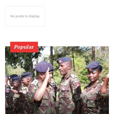
No posts to display
Popular