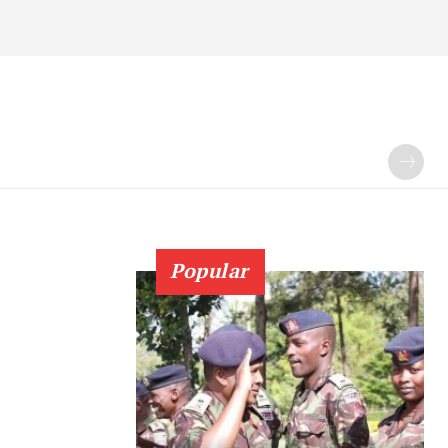
Popular