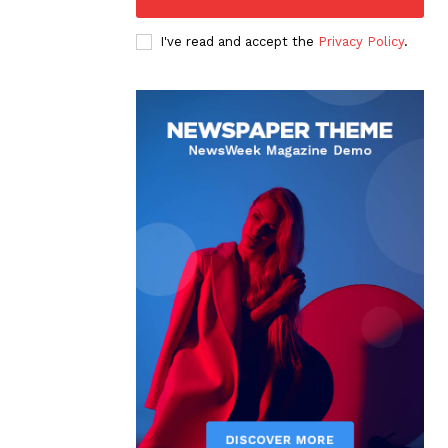
I've read and accept the
Privacy Policy
.