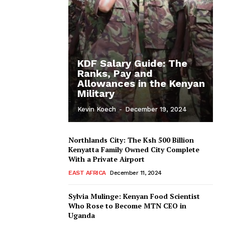
KDF Salary Guide: The
Ranks, Pay and
Allowances in the Kenyan
Military
Kevin Koech
-
December 19, 2024
Northlands City: The Ksh 500 Billion
Kenyatta Family Owned City Complete
With a Private Airport
EAST AFRICA
December 11, 2024
Sylvia Mulinge: Kenyan Food Scientist
Who Rose to Become MTN CEO in
Uganda