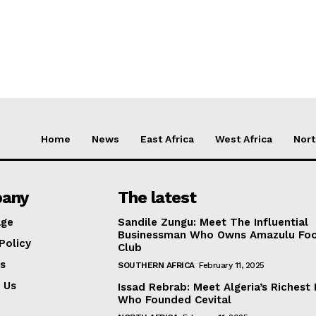
Home
News
East Africa
West Africa
Nort
any
The latest
ge
Sandile Zungu: Meet The Influential
Businessman Who Owns Amazulu Foo
Policy
Club
s
SOUTHERN AFRICA
February 11, 2025
 Us
Issad Rebrab: Meet Algeria’s Richest
Who Founded Cevital