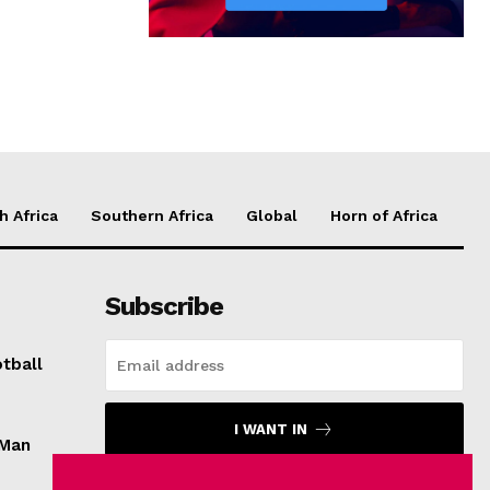
h Africa
Southern Africa
Global
Horn of Africa
Subscribe
tball
I WANT IN
 Man
I've read and accept the
Privacy Policy
.