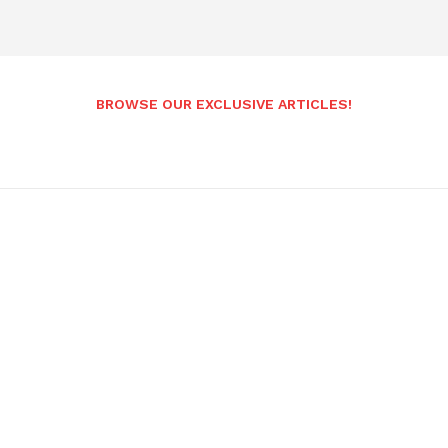
BROWSE OUR EXCLUSIVE ARTICLES!