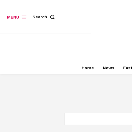
Search
MENU
Home
News
East