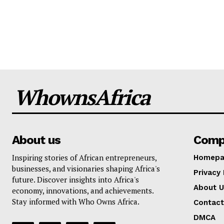
WhownsAfrica
About us
Comp
Inspiring stories of African entrepreneurs,
Homepa
businesses, and visionaries shaping Africa's
Privacy 
future. Discover insights into Africa's
About U
economy, innovations, and achievements.
Stay informed with Who Owns Africa.
Contact
DMCA