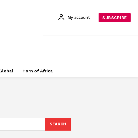
My account
SUBSCRIBE
Global
Horn of Africa
SEARCH