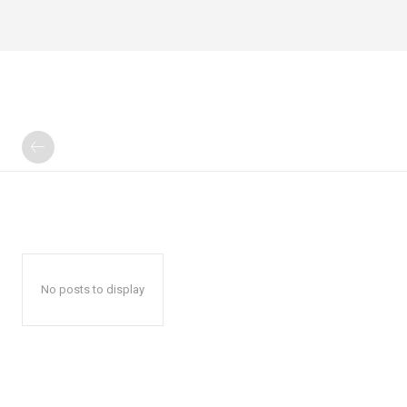
No posts to display