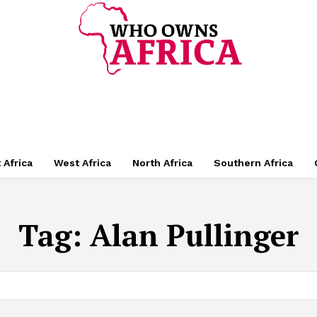
 Africa
West Africa
North Africa
Southern Africa
Tag:
Alan Pullinger