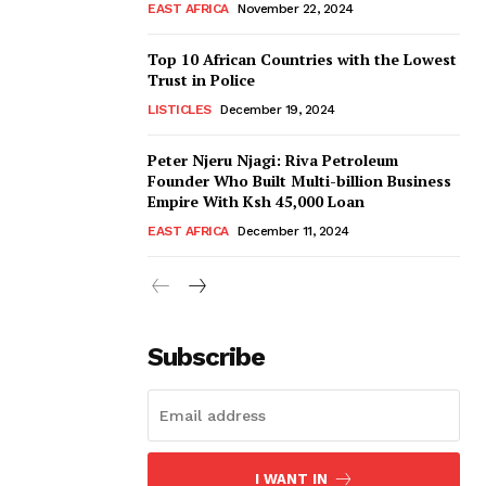
EAST AFRICA
November 22, 2024
Top 10 African Countries with the Lowest
Trust in Police
LISTICLES
December 19, 2024
Peter Njeru Njagi: Riva Petroleum
Founder Who Built Multi-billion Business
Empire With Ksh 45,000 Loan
EAST AFRICA
December 11, 2024
Subscribe
I WANT IN