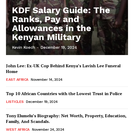
KDF Salary Guide: The
Ranks, Pay and
Allowances in the
Kenyan Military
Kevin Koech
-
December 19, 2024
John Lee: Ex-UK Cop Behind Kenya’s Lavish Lee Funeral
Home
EAST AFRICA
November 14, 2024
Top 10 African Countries with the Lowest Trust in Police
LISTICLES
December 19, 2024
Tony Elumelu’s Biography: Net Worth, Property, Education,
Family, And Scandals.
WEST AFRICA
November 24, 2024