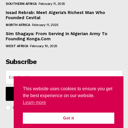
SOUTHERN AFRICA
February 11, 2025
Issad Rebrab: Meet Algeria’s Richest Man Who
Founded Cevital
NORTH AFRICA
February 11, 2025
Sim Shagaya: From Serving In Nigerian Army To
Founding Konga.Com
WEST AFRICA
February 10, 2025
Subscribe
This website uses cookies to ensure you get
I WANT IN
the best experience on our website.
Learn more
I've read and accept the
Privacy Policy
.
Got it