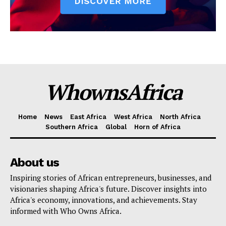
WhownsAfrica
Home
News
East Africa
West Africa
North Africa
Southern Africa
Global
Horn of Africa
About us
Inspiring stories of African entrepreneurs, businesses, and
visionaries shaping Africa's future. Discover insights into
Africa's economy, innovations, and achievements. Stay
informed with Who Owns Africa.