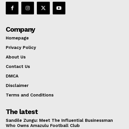
Company
Homepage
Privacy Policy
About Us
Contact Us
DMCA
Disclaimer
Terms and Conditions
The latest
Sandile Zungu: Meet The Influential Businessman
Who Owns Amazulu Football Club