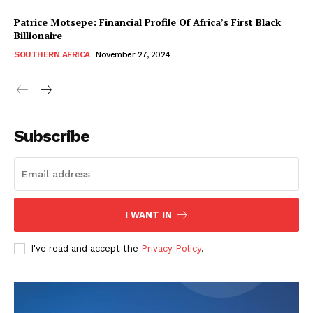
Patrice Motsepe: Financial Profile Of Africa’s First Black
Billionaire
SOUTHERN AFRICA
November 27, 2024
WhownsAfrica
Subscribe
I WANT IN
I've read and accept the
Privacy Policy
.
SUBSCRIBE NOW