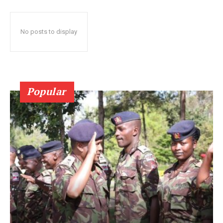
No posts to display
Popular