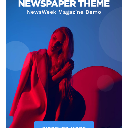
Company
Homepage
Privacy Policy
About Us
Contact Us
DMCA
Disclaimer
Terms and Conditions