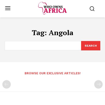
Tag:
Angola
SEARCH
BROWSE OUR EXCLUSIVE ARTICLES!