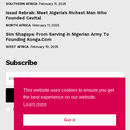
SOUTHERN AFRICA
February 11, 2025
Issad Rebrab: Meet Algeria’s Richest Man Who
Founded Cevital
NORTH AFRICA
February 11, 2025
Sim Shagaya: From Serving In Nigerian Army To
Founding Konga.Com
WEST AFRICA
February 10, 2025
Subscribe
This website uses cookies to ensure you get
I WANT IN
the best experience on our website.
Learn more
I've read and accept the
Privacy Policy
.
Got it