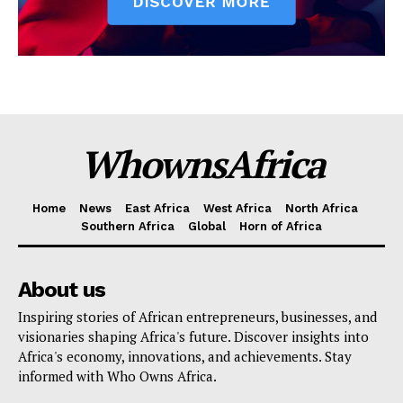
WhownsAfrica
Home
News
East Africa
West Africa
North Africa
Southern Africa
Global
Horn of Africa
About us
Inspiring stories of African entrepreneurs, businesses, and
visionaries shaping Africa's future. Discover insights into
Africa's economy, innovations, and achievements. Stay
informed with Who Owns Africa.