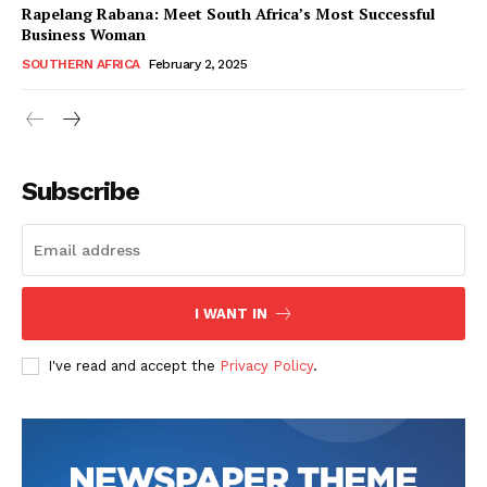
Rapelang Rabana: Meet South Africa’s Most Successful
Business Woman
SOUTHERN AFRICA
February 2, 2025
WhownsAfrica
Subscribe
I WANT IN
I've read and accept the
Privacy Policy
.
SUBSCRIBE NOW