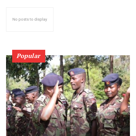
No posts to display
Popular