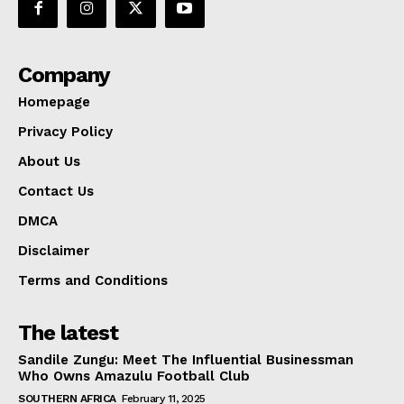
Company
Homepage
Privacy Policy
About Us
Contact Us
DMCA
Disclaimer
Terms and Conditions
The latest
Sandile Zungu: Meet The Influential Businessman
Who Owns Amazulu Football Club
SOUTHERN AFRICA
February 11, 2025