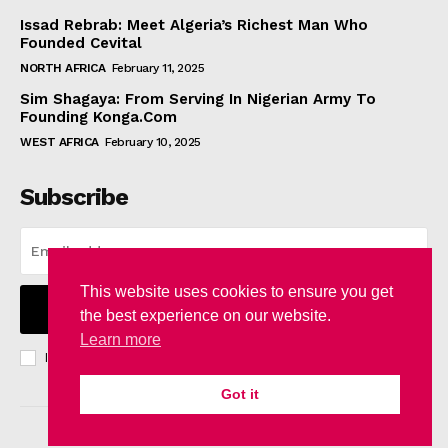
Issad Rebrab: Meet Algeria’s Richest Man Who
Founded Cevital
NORTH AFRICA
February 11, 2025
Sim Shagaya: From Serving In Nigerian Army To
Founding Konga.Com
WEST AFRICA
February 10, 2025
Subscribe
This website uses cookies to ensure you get
I WANT IN
the best experience on our website.
Learn more
I've read and accept the
Privacy Policy
.
Got it
© 2024 WhownsAfrica. All Rights Reserved.