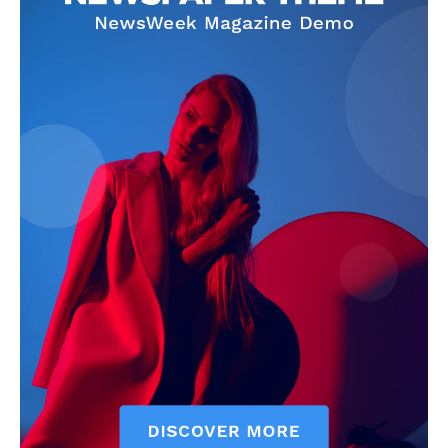
Company
Homepage
Privacy Policy
About Us
Contact Us
DMCA
Disclaimer
Terms and Conditions