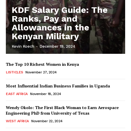
KDF Salary Guide: The
Ranks, Pay and
Allowances in the
Kenyan Military
Kevin Koech
-
December 19, 2024
The Top 10 Richest Women in Kenya
LISTICLES
November 27, 2024
Most Influential Indian Business Families in Uganda
EAST AFRICA
November 18, 2024
Wendy Okolo: The First Black Woman to Earn Aerospace
Engineering PhD from University of Texas
WEST AFRICA
November 22, 2024