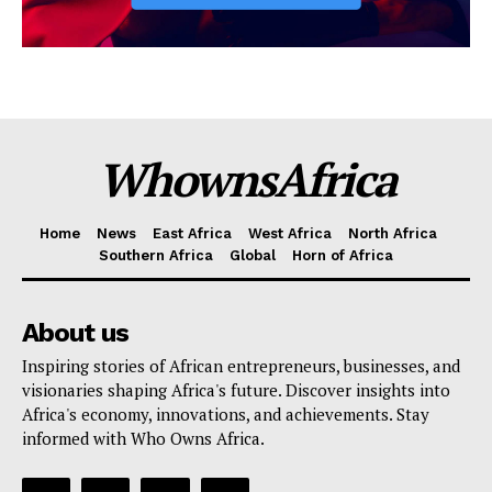
WhownsAfrica
Home
News
East Africa
West Africa
North Africa
Southern Africa
Global
Horn of Africa
About us
Inspiring stories of African entrepreneurs, businesses, and
visionaries shaping Africa's future. Discover insights into
Africa's economy, innovations, and achievements. Stay
informed with Who Owns Africa.