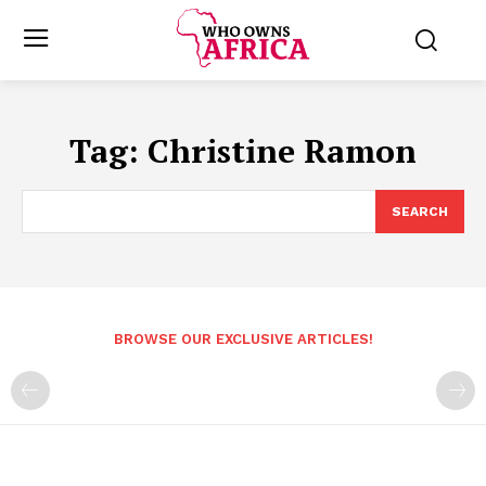
Tag:
Christine Ramon
SEARCH
BROWSE OUR EXCLUSIVE ARTICLES!