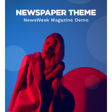
SUBSCRIBE NOW
Company
Homepage
Privacy Policy
About Us
Contact Us
DMCA
Disclaimer
Terms and Conditions