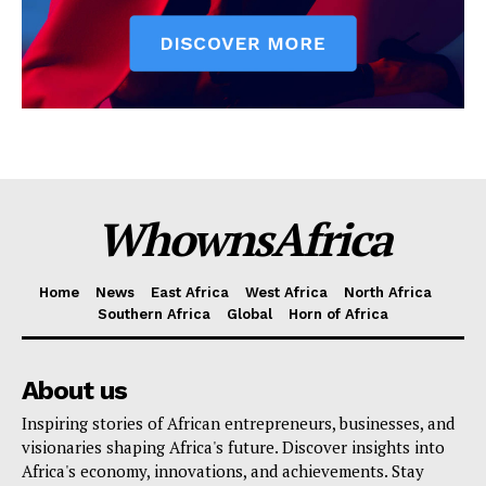
WhownsAfrica
Home
News
East Africa
West Africa
North Africa
Southern Africa
Global
Horn of Africa
About us
Inspiring stories of African entrepreneurs, businesses, and
visionaries shaping Africa's future. Discover insights into
Africa's economy, innovations, and achievements. Stay