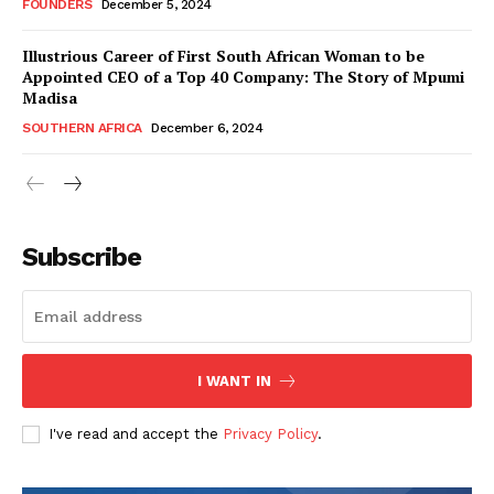
FOUNDERS
December 5, 2024
Illustrious Career of First South African Woman to be
Appointed CEO of a Top 40 Company: The Story of Mpumi
Madisa
SOUTHERN AFRICA
December 6, 2024
WhownsAfrica
Subscribe
I WANT IN
I've read and accept the
Privacy Policy
.