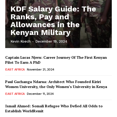
KDF Salary Guide: The
Ranks, Pay and
Allowances in the
Kenyan Military
Kevin Koech
-
December 19, 2024
Captain Lucas Njeru: Career Journey Of The First Kenyan
Pilot To Earn A PhD
EAST AFRICA
November 21, 2024
Paul Gachanga Ndarua: Architect Who Founded Kiriri
Women University, the Only Women’s University in Kenya
EAST AFRICA
December 11, 2024
Ismail Ahmed: Somali Refugee Who Defied All Odds to
Establish WorldRemit