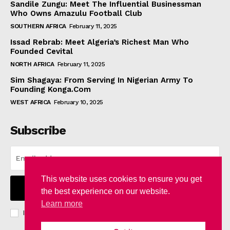
Sandile Zungu: Meet The Influential Businessman
Who Owns Amazulu Football Club
SOUTHERN AFRICA
February 11, 2025
Issad Rebrab: Meet Algeria’s Richest Man Who
Founded Cevital
NORTH AFRICA
February 11, 2025
Sim Shagaya: From Serving In Nigerian Army To
Founding Konga.Com
WEST AFRICA
February 10, 2025
Subscribe
This website uses cookies to ensure you get
I WANT IN
the best experience on our website.
Learn more
I've read and accept the
Privacy Policy
.