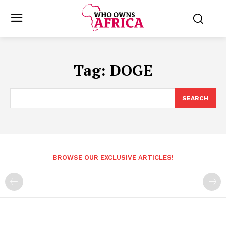
Tag:
DOGE
SEARCH
BROWSE OUR EXCLUSIVE ARTICLES!