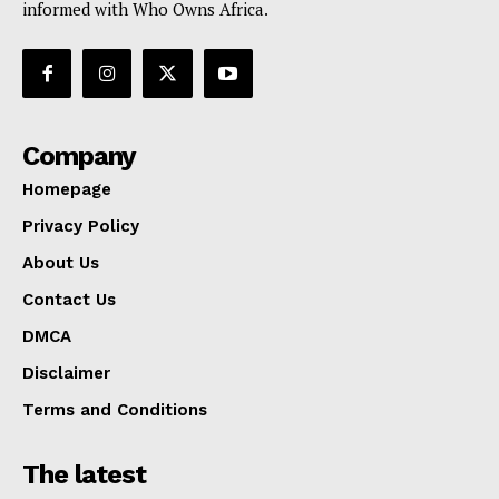
informed with Who Owns Africa.
Company
Homepage
Privacy Policy
About Us
Contact Us
DMCA
Disclaimer
Terms and Conditions
The latest