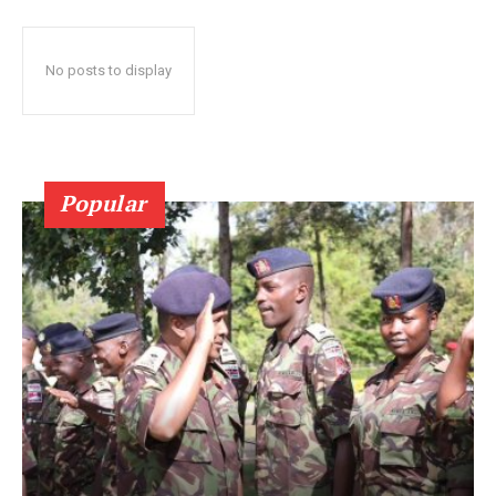
No posts to display
Popular