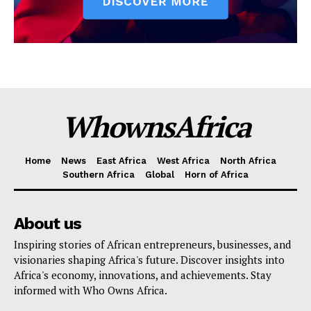
WhownsAfrica
Home
News
East Africa
West Africa
North Africa
Southern Africa
Global
Horn of Africa
About us
Inspiring stories of African entrepreneurs, businesses, and
visionaries shaping Africa's future. Discover insights into
Africa's economy, innovations, and achievements. Stay
informed with Who Owns Africa.