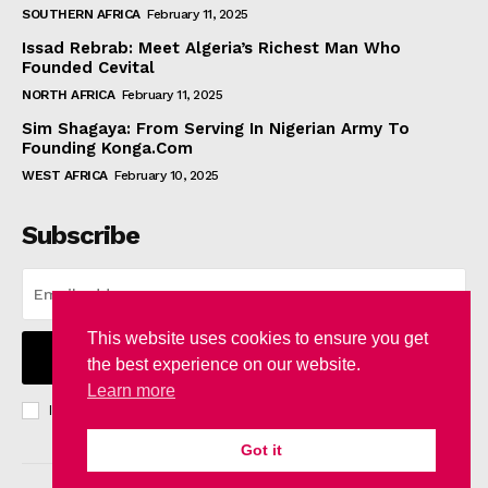
SOUTHERN AFRICA
February 11, 2025
Issad Rebrab: Meet Algeria’s Richest Man Who
Founded Cevital
NORTH AFRICA
February 11, 2025
Sim Shagaya: From Serving In Nigerian Army To
Founding Konga.Com
WEST AFRICA
February 10, 2025
Subscribe
This website uses cookies to ensure you get
I WANT IN
the best experience on our website.
Learn more
I've read and accept the
Privacy Policy
.
Got it