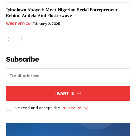
Iyinoluwa Aboyeji: Meet Nigerian Serial Entrepreneur
Behind Andela And Flutterwave
WEST AFRICA
February 2, 2025
WhownsAfrica
Subscribe
I WANT IN
I've read and accept the
Privacy Policy
.
SUBSCRIBE NOW