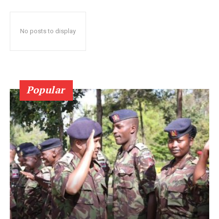
No posts to display
Popular