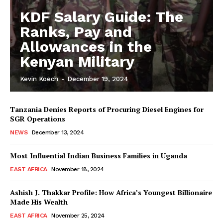
KDF Salary Guide: The
Ranks, Pay and
Allowances in the
Kenyan Military
Kevin Koech
-
December 19, 2024
Tanzania Denies Reports of Procuring Diesel Engines for
SGR Operations
NEWS
December 13, 2024
Most Influential Indian Business Families in Uganda
EAST AFRICA
November 18, 2024
Ashish J. Thakkar Profile: How Africa’s Youngest Billionaire
Made His Wealth
EAST AFRICA
November 25, 2024