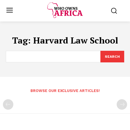
Tag:
Harvard Law School
SEARCH
BROWSE OUR EXCLUSIVE ARTICLES!