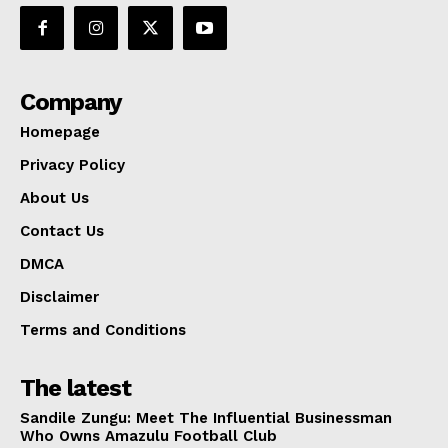
Company
Homepage
Privacy Policy
About Us
Contact Us
DMCA
Disclaimer
Terms and Conditions
The latest
Sandile Zungu: Meet The Influential Businessman
Who Owns Amazulu Football Club