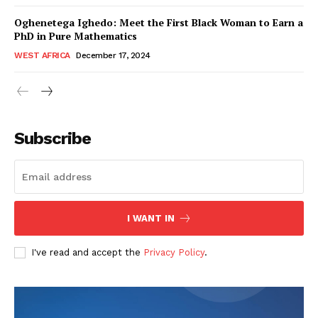
Oghenetega Ighedo: Meet the First Black Woman to Earn a
PhD in Pure Mathematics
WEST AFRICA
December 17, 2024
WhownsAfrica
Subscribe
I WANT IN
I've read and accept the
Privacy Policy
.
SUBSCRIBE NOW