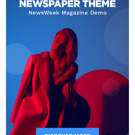
Company
Homepage
Privacy Policy
About Us
Contact Us
DMCA
Disclaimer
Terms and Conditions