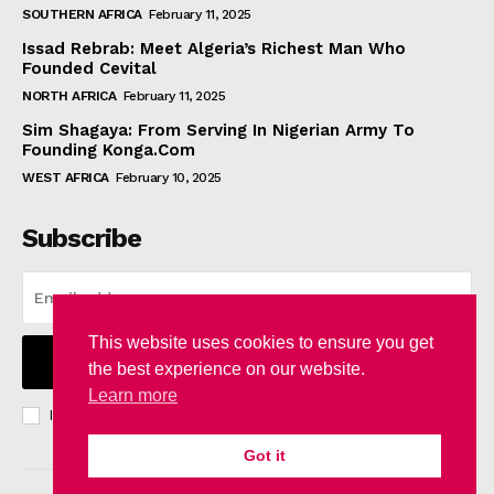
SOUTHERN AFRICA
February 11, 2025
Issad Rebrab: Meet Algeria’s Richest Man Who
Founded Cevital
NORTH AFRICA
February 11, 2025
Sim Shagaya: From Serving In Nigerian Army To
Founding Konga.Com
WEST AFRICA
February 10, 2025
Subscribe
This website uses cookies to ensure you get
I WANT IN
the best experience on our website.
Learn more
I've read and accept the
Privacy Policy
.
Got it