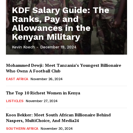
KDF Salary Guide: The
Ranks, Pay and
Allowances in the
Kenyan Military
Kevin Koech
-
December 19, 2024
Mohammed Dewji: Meet Tanzania’s Youngest Billionaire
Who Owns A Football Club
EAST AFRICA
November 26, 2024
The Top 10 Richest Women in Kenya
LISTICLES
November 27, 2024
Koos Bekker: Meet South African Billionaire Behind
Naspers, MultiChoice, And Media24
SOUTHERN AFRICA
November 30, 2024