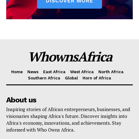
WhownsAfrica
Home
News
East Africa
West Africa
North Africa
Southern Africa
Global
Horn of Africa
About us
Inspiring stories of African entrepreneurs, businesses, and
visionaries shaping Africa's future. Discover insights into
Africa's economy, innovations, and achievements. Stay
informed with Who Owns Africa.