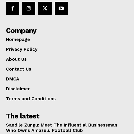
Company
Homepage
Privacy Policy
About Us
Contact Us
DMCA
Disclaimer
Terms and Conditions
The latest
Sandile Zungu: Meet The Influential Businessman
Who Owns Amazulu Football Club