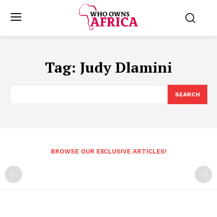
Tag:
Judy Dlamini
SEARCH
BROWSE OUR EXCLUSIVE ARTICLES!