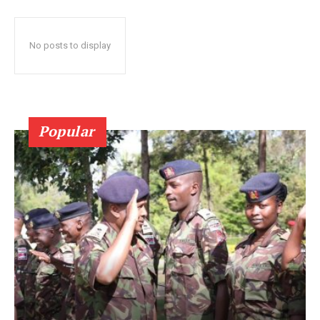
No posts to display
Popular