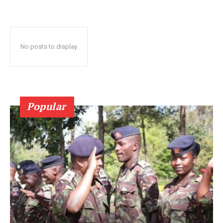
No posts to display
Popular