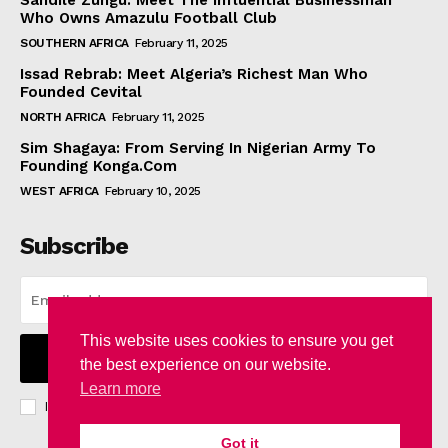
Sandile Zungu: Meet The Influential Businessman
Who Owns Amazulu Football Club
SOUTHERN AFRICA
February 11, 2025
Issad Rebrab: Meet Algeria’s Richest Man Who
Founded Cevital
NORTH AFRICA
February 11, 2025
Sim Shagaya: From Serving In Nigerian Army To
Founding Konga.Com
WEST AFRICA
February 10, 2025
Subscribe
This website uses cookies to ensure you get
I WANT IN
the best experience on our website.
Learn more
I've read and accept the
Privacy Policy
.
Got it