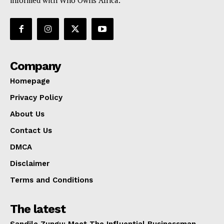
informed with Who Owns Africa.
Company
Homepage
Privacy Policy
About Us
Contact Us
DMCA
Disclaimer
Terms and Conditions
The latest