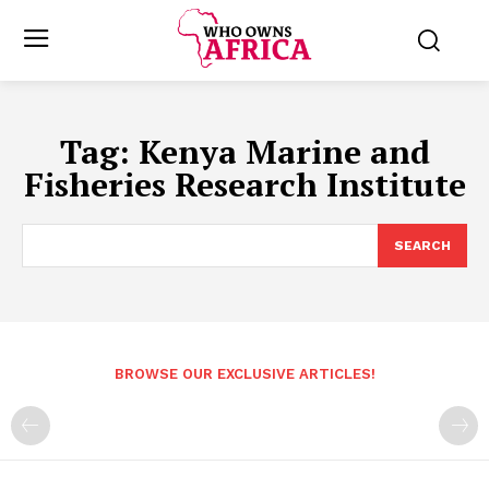
Tag:
Kenya Marine and
Fisheries Research Institute
SEARCH
BROWSE OUR EXCLUSIVE ARTICLES!