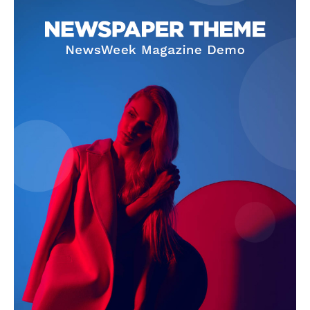
SUBSCRIBE NOW
Company
Homepage
Privacy Policy
About Us
Contact Us
DMCA
Disclaimer
Terms and Conditions