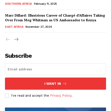
SOUTHERN AFRICA
February 11, 2025
Marc Dillard: Illustrious Career of Chargé d’Affaires Taking
Over From Meg Whitman as US Ambassador to Kenya
EAST AFRICA
November 27, 2024
WhownsAfrica
Subscribe
I WANT IN
I've read and accept the
Privacy Policy
.