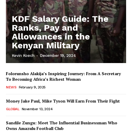
KDF Salary Guide: The
Ranks, Pay and
Allowances in the
Kenyan Military
Kevin Koech
-
December 19, 2024
Folorunsho Alakija’s Inspiring Journey: From A Secretary
To Becoming Africa’s Richest Woman
NEWS
February 9, 2025
Money Jake Paul, Mike Tyson Will Earn From Their Fight
GLOBAL
November 13, 2024
Sandile Zungu: Meet The Influential Businessman Who
Owns Amazulu Football Club