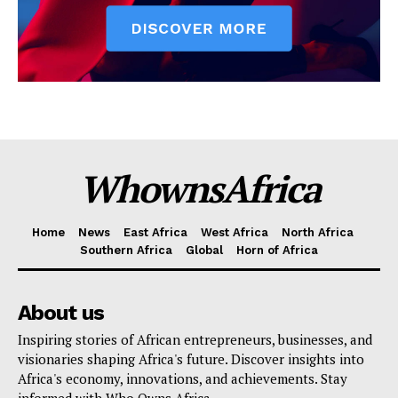
WhownsAfrica
Home
News
East Africa
West Africa
North Africa
Southern Africa
Global
Horn of Africa
About us
Inspiring stories of African entrepreneurs, businesses, and
visionaries shaping Africa's future. Discover insights into
Africa's economy, innovations, and achievements. Stay