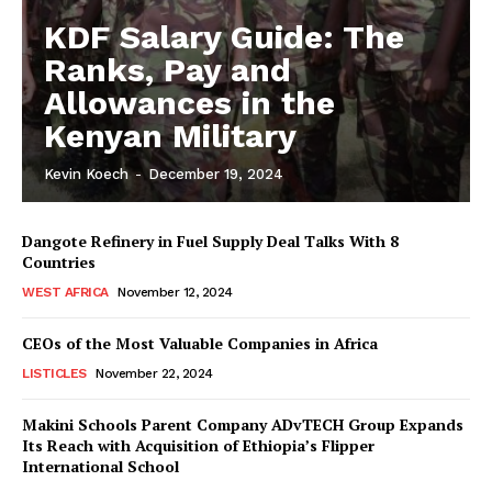
KDF Salary Guide: The
Ranks, Pay and
Allowances in the
Kenyan Military
Kevin Koech
-
December 19, 2024
Dangote Refinery in Fuel Supply Deal Talks With 8
Countries
WEST AFRICA
November 12, 2024
CEOs of the Most Valuable Companies in Africa
LISTICLES
November 22, 2024
Makini Schools Parent Company ADvTECH Group Expands
Its Reach with Acquisition of Ethiopia’s Flipper
International School