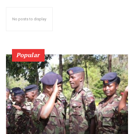
No posts to display
Popular