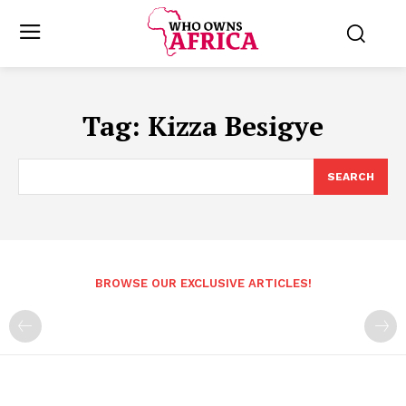
Tag:
Kizza Besigye
SEARCH
BROWSE OUR EXCLUSIVE ARTICLES!