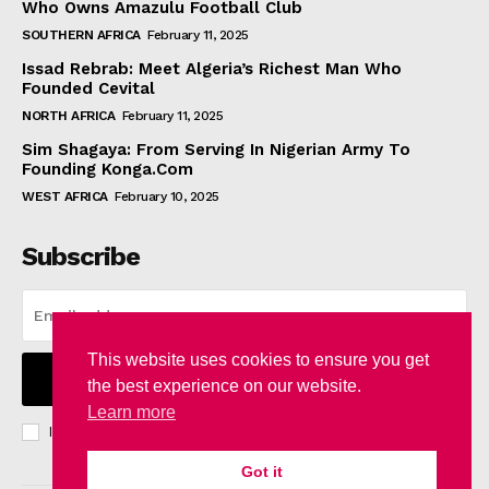
Who Owns Amazulu Football Club
SOUTHERN AFRICA
February 11, 2025
Issad Rebrab: Meet Algeria’s Richest Man Who
Founded Cevital
NORTH AFRICA
February 11, 2025
Sim Shagaya: From Serving In Nigerian Army To
Founding Konga.Com
WEST AFRICA
February 10, 2025
Subscribe
This website uses cookies to ensure you get
I WANT IN
the best experience on our website.
Learn more
I've read and accept the
Privacy Policy
.
Got it