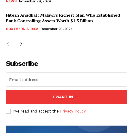
NEWS
November 29, 2024
Hitesh Anadkat: Malawi’s Richest Man Who Established
Bank Controlling Assets Worth $1.5 Billion
SOUTHERN AFRICA
December 20, 2024
WhownsAfrica
Subscribe
I WANT IN
I've read and accept the
Privacy Policy
.
SUBSCRIBE NOW