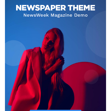
Company
Homepage
Privacy Policy
About Us
Contact Us
DMCA
Disclaimer
Terms and Conditions