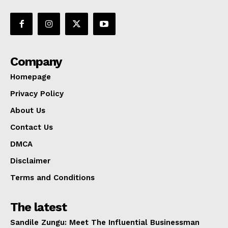
Company
Homepage
Privacy Policy
About Us
Contact Us
DMCA
Disclaimer
Terms and Conditions
The latest
Sandile Zungu: Meet The Influential Businessman