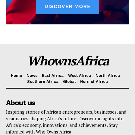
WhownsAfrica
Home
News
East Africa
West Africa
North Africa
Southern Africa
Global
Horn of Africa
About us
Inspiring stories of African entrepreneurs, businesses, and
visionaries shaping Africa's future. Discover insights into
Africa's economy, innovations, and achievements. Stay
informed with Who Owns Africa.