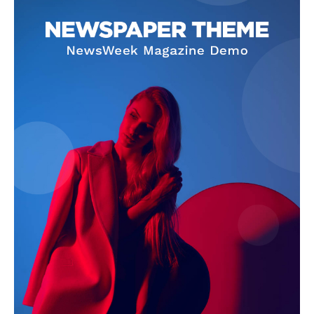
SUBSCRIBE NOW
Company
Homepage
Privacy Policy
About Us
Contact Us
DMCA
Disclaimer
Terms and Conditions