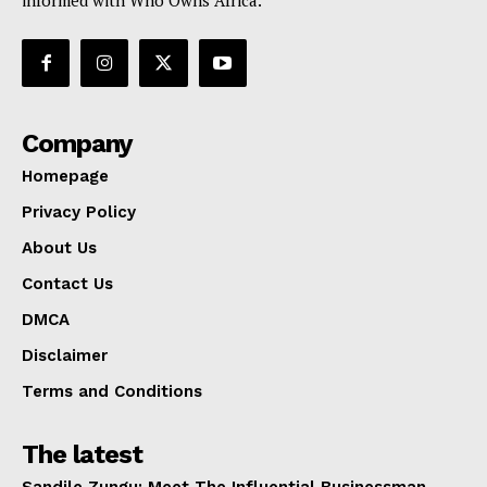
informed with Who Owns Africa.
Company
Homepage
Privacy Policy
About Us
Contact Us
DMCA
Disclaimer
Terms and Conditions
The latest