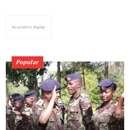
No posts to display
Popular