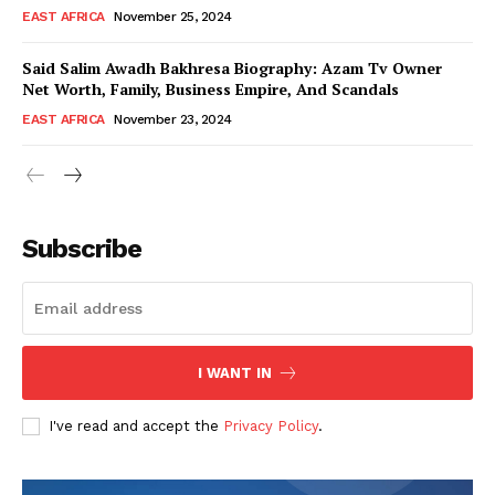
EAST AFRICA
November 25, 2024
Said Salim Awadh Bakhresa Biography: Azam Tv Owner
Net Worth, Family, Business Empire, And Scandals
EAST AFRICA
November 23, 2024
WhownsAfrica
Subscribe
I WANT IN
I've read and accept the
Privacy Policy
.