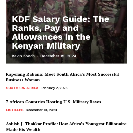
KDF Salary Guide: The
Ranks, Pay and
Allowances in the
Kenyan Military
Kevin Koech
-
December 19, 2024
Rapelang Rabana: Meet South Africa’s Most Successful
Business Woman
SOUTHERN AFRICA
February 2, 2025
7 African Countries Hosting U.S. Military Bases
LISTICLES
December 19, 2024
Ashish J. Thakkar Profile: How Africa’s Youngest Billionaire
Made His Wealth