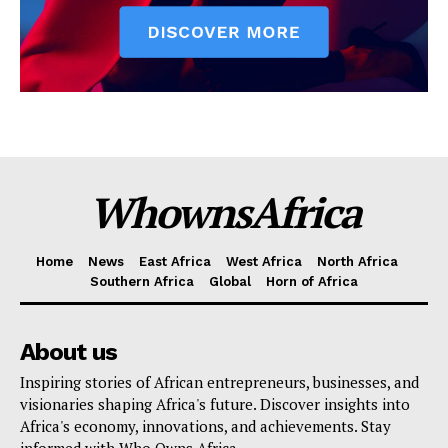
WhownsAfrica
Home
News
East Africa
West Africa
North Africa
Southern Africa
Global
Horn of Africa
About us
Inspiring stories of African entrepreneurs, businesses, and
visionaries shaping Africa's future. Discover insights into
Africa's economy, innovations, and achievements. Stay