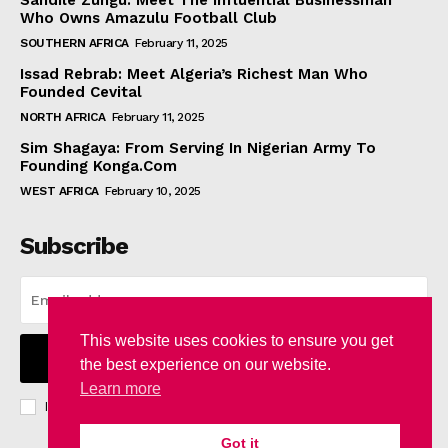
Sandile Zungu: Meet The Influential Businessman
Who Owns Amazulu Football Club
SOUTHERN AFRICA
February 11, 2025
Issad Rebrab: Meet Algeria’s Richest Man Who
Founded Cevital
NORTH AFRICA
February 11, 2025
Sim Shagaya: From Serving In Nigerian Army To
Founding Konga.Com
WEST AFRICA
February 10, 2025
Subscribe
This website uses cookies to ensure you get
I WANT IN
the best experience on our website.
Learn more
I've read and accept the
Privacy Policy
.
Got it