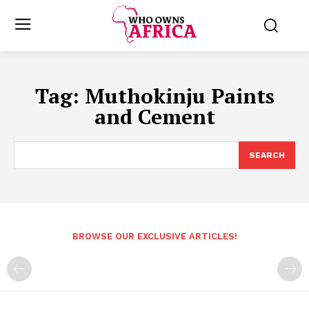
Tag:
Muthokinju Paints
and Cement
SEARCH
BROWSE OUR EXCLUSIVE ARTICLES!