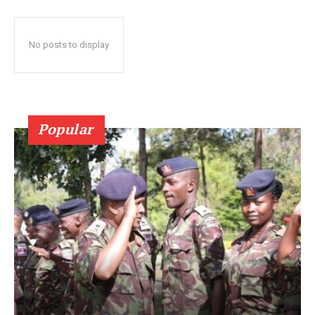
No posts to display
Popular