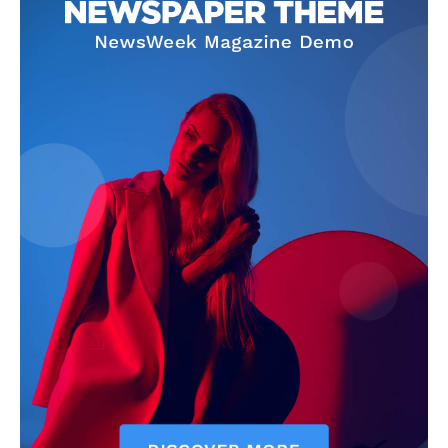
Company
Homepage
Privacy Policy
About Us
Contact Us
DMCA
Disclaimer
Terms and Conditions