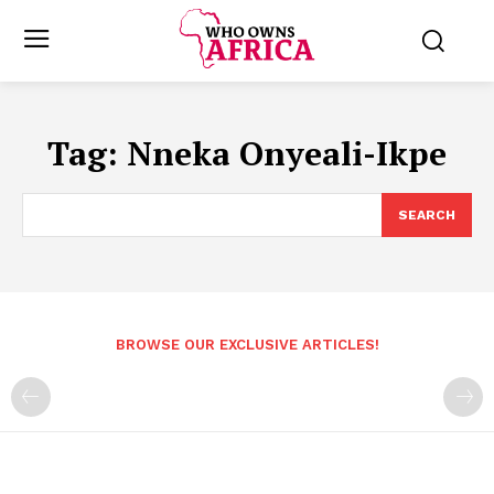
Tag:
Nneka Onyeali-Ikpe
SEARCH
BROWSE OUR EXCLUSIVE ARTICLES!