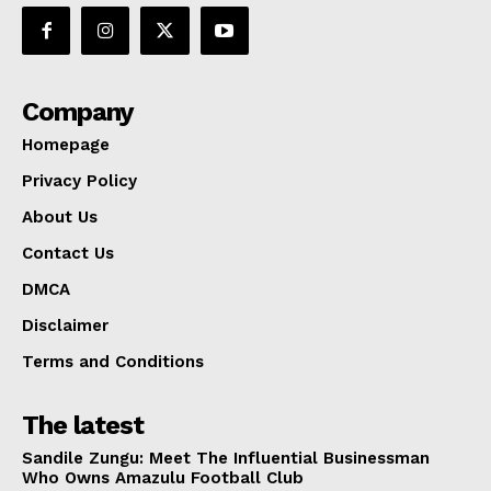
Company
Homepage
Privacy Policy
About Us
Contact Us
DMCA
Disclaimer
Terms and Conditions
The latest
Sandile Zungu: Meet The Influential Businessman
Who Owns Amazulu Football Club