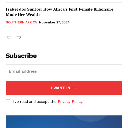
Isabel dos Santos: How Africa’s First Female Billionaire
Made Her Wealth
SOUTHERN AFRICA
November 27, 2024
WhownsAfrica
Subscribe
I WANT IN
I've read and accept the
Privacy Policy
.
SUBSCRIBE NOW