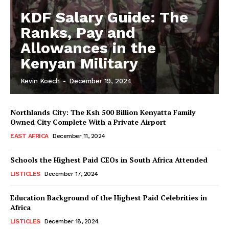
KDF Salary Guide: The
Ranks, Pay and
Allowances in the
Kenyan Military
Kevin Koech
-
December 19, 2024
Northlands City: The Ksh 500 Billion Kenyatta Family
Owned City Complete With a Private Airport
EAST AFRICA
December 11, 2024
Schools the Highest Paid CEOs in South Africa Attended
LISTICLES
December 17, 2024
Education Background of the Highest Paid Celebrities in
Africa
LISTICLES
December 18, 2024