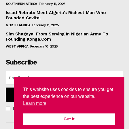
SOUTHERN AFRICA
February 11, 2025
Issad Rebrab: Meet Algeria’s Richest Man Who
Founded Cevital
NORTH AFRICA
February 11, 2025
Sim Shagaya: From Serving In Nigerian Army To
Founding Konga.Com
WEST AFRICA
February 10, 2025
Subscribe
This website uses cookies to ensure you get
I WANT IN
the best experience on our website.
Learn more
I've read and accept the
Privacy Policy
.
Got it