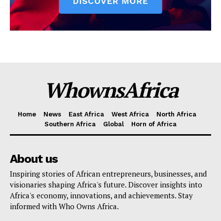
WhownsAfrica
Home
News
East Africa
West Africa
North Africa
Southern Africa
Global
Horn of Africa
About us
Inspiring stories of African entrepreneurs, businesses, and
visionaries shaping Africa's future. Discover insights into
Africa's economy, innovations, and achievements. Stay
informed with Who Owns Africa.