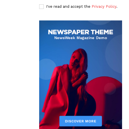
I've read and accept the
Privacy Policy
.