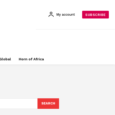
My account
SUBSCRIBE
Global
Horn of Africa
SEARCH