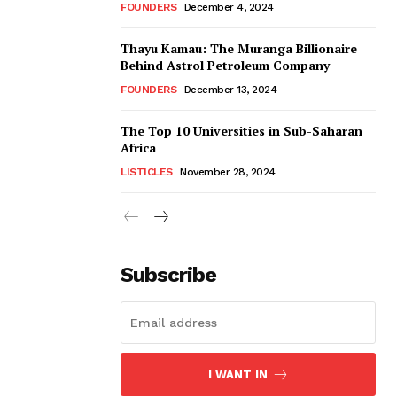
FOUNDERS
December 4, 2024
Thayu Kamau: The Muranga Billionaire
Behind Astrol Petroleum Company
FOUNDERS
December 13, 2024
The Top 10 Universities in Sub-Saharan
Africa
LISTICLES
November 28, 2024
Subscribe
I WANT IN