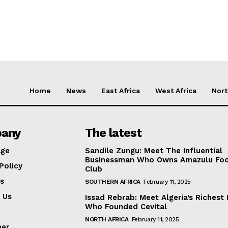
Home
News
East Africa
West Africa
Nort
any
The latest
ge
Sandile Zungu: Meet The Influential
Businessman Who Owns Amazulu Foo
Policy
Club
s
SOUTHERN AFRICA
February 11, 2025
 Us
Issad Rebrab: Meet Algeria’s Richest
Who Founded Cevital
NORTH AFRICA
February 11, 2025
mer