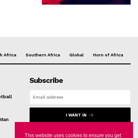
h Africa
Southern Africa
Global
Horn of Africa
Subscribe
tball
I WANT IN
 Man
I've read and accept the
Privacy Policy
.
This website uses cookies to ensure you get