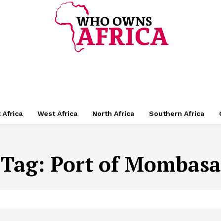
 Africa
West Africa
North Africa
Southern Africa
Tag:
Port of Mombasa