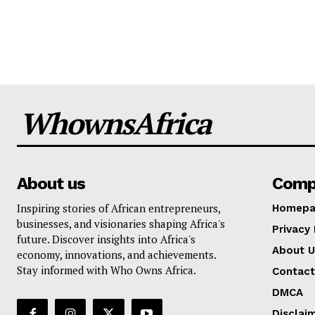
WhownsAfrica
About us
Comp
Inspiring stories of African entrepreneurs,
Homepa
businesses, and visionaries shaping Africa's
Privacy 
future. Discover insights into Africa's
About U
economy, innovations, and achievements.
Stay informed with Who Owns Africa.
Contact
DMCA
Disclai