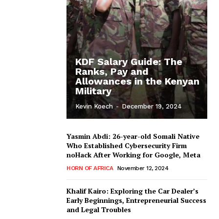
KDF Salary Guide: The
Ranks, Pay and
Allowances in the Kenyan
Military
Kevin Koech
-
December 19, 2024
Yasmin Abdi: 26-year-old Somali Native
Who Established Cybersecurity Firm
noHack After Working for Google, Meta
HORN OF AFRICA
November 12, 2024
Khalif Kairo: Exploring the Car Dealer’s
Early Beginnings, Entrepreneurial Success
and Legal Troubles