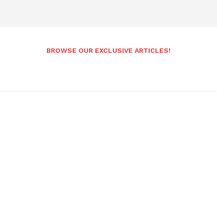
BROWSE OUR EXCLUSIVE ARTICLES!