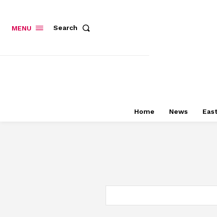
Search
MENU
Home
News
East