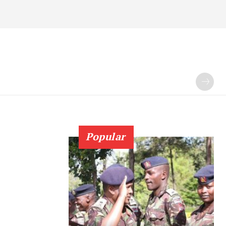
Popular