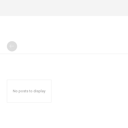
No posts to display