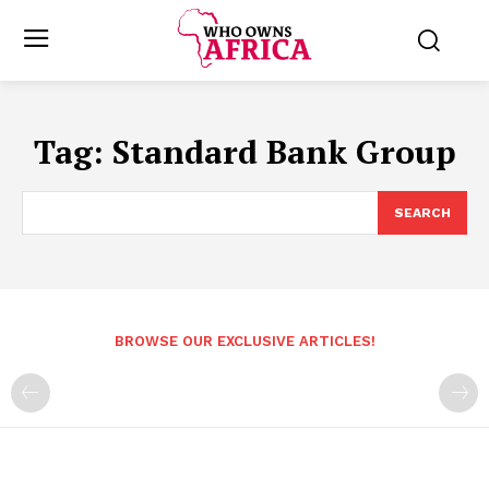
Tag:
Standard Bank Group
SEARCH
BROWSE OUR EXCLUSIVE ARTICLES!