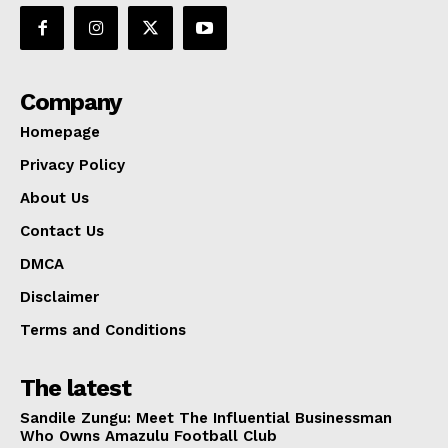
Company
Homepage
Privacy Policy
About Us
Contact Us
DMCA
Disclaimer
Terms and Conditions
The latest
Sandile Zungu: Meet The Influential Businessman
Who Owns Amazulu Football Club