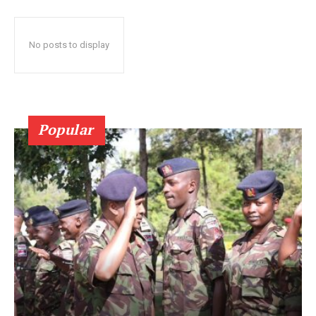
No posts to display
Popular