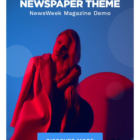
Company
Homepage
Privacy Policy
About Us
Contact Us
DMCA
Disclaimer
Terms and Conditions