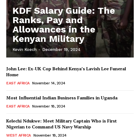
KDF Salary Guide: The
Ranks, Pay and
Allowances in the
Kenyan Military
Kevin Koech
-
December 19, 2024
John Lee: Ex-UK Cop Behind Kenya’s Lavish Lee Funeral
Home
EAST AFRICA
November 14, 2024
Most Influential Indian Business Families in Uganda
EAST AFRICA
November 18, 2024
Kelechi Ndukwe: Meet Military Captain Who is First
Nigerian to Command US Navy Warship
WEST AFRICA
November 18, 2024