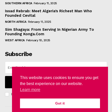
SOUTHERN AFRICA
February 11, 2025
Issad Rebrab: Meet Algeria’s Richest Man Who
Founded Cevital
NORTH AFRICA
February 11, 2025
Sim Shagaya: From Serving In Nigerian Army To
Founding Konga.Com
WEST AFRICA
February 10, 2025
Subscribe
This website uses cookies to ensure you get
I WANT IN
the best experience on our website.
Learn more
I've read and accept the
Privacy Policy
.
Got it