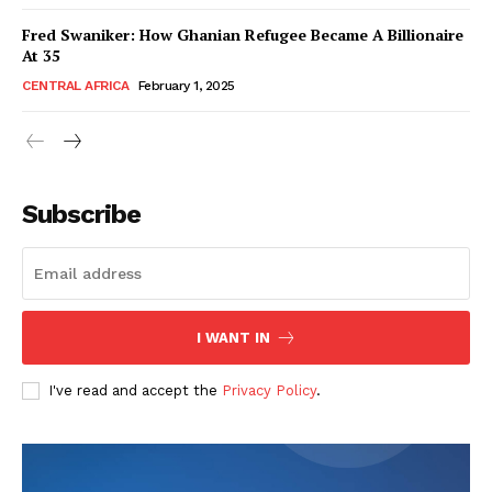
Fred Swaniker: How Ghanian Refugee Became A Billionaire
At 35
CENTRAL AFRICA
February 1, 2025
WhownsAfrica
Subscribe
I WANT IN
I've read and accept the
Privacy Policy
.
SUBSCRIBE NOW