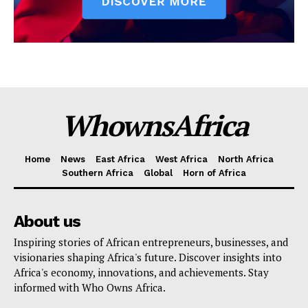
WhownsAfrica
Home
News
East Africa
West Africa
North Africa
Southern Africa
Global
Horn of Africa
About us
Inspiring stories of African entrepreneurs, businesses, and
visionaries shaping Africa's future. Discover insights into
Africa's economy, innovations, and achievements. Stay
informed with Who Owns Africa.