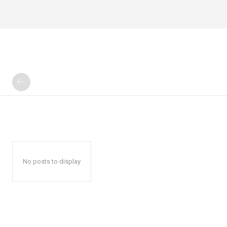
No posts to display