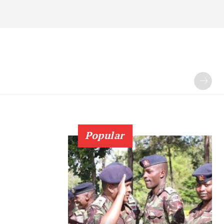
Popular