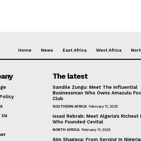
Home
News
East Africa
West Africa
Nort
any
The latest
ge
Sandile Zungu: Meet The Influential
Businessman Who Owns Amazulu Foo
Policy
Club
s
SOUTHERN AFRICA
February 11, 2025
 Us
Issad Rebrab: Meet Algeria’s Richest
Who Founded Cevital
NORTH AFRICA
February 11, 2025
mer
Sim Shagaya: From Serving In Nigeria