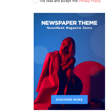
I've read and accept the
Privacy Policy
.