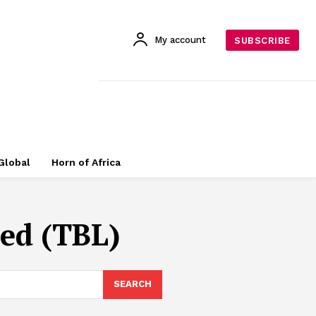
My account
SUBSCRIBE
Global
Horn of Africa
ed (TBL)
SEARCH