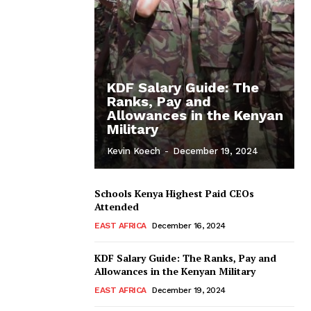
KDF Salary Guide: The
Ranks, Pay and
Allowances in the Kenyan
Military
Kevin Koech
-
December 19, 2024
Schools Kenya Highest Paid CEOs
Attended
EAST AFRICA
December 16, 2024
KDF Salary Guide: The Ranks, Pay and
Allowances in the Kenyan Military
EAST AFRICA
December 19, 2024