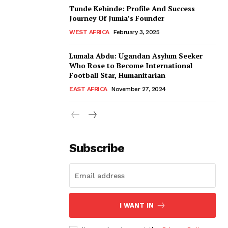
Tunde Kehinde: Profile And Success
Journey Of Jumia’s Founder
WEST AFRICA
February 3, 2025
Lumala Abdu: Ugandan Asylum Seeker
Who Rose to Become International
Football Star, Humanitarian
EAST AFRICA
November 27, 2024
Subscribe
I WANT IN