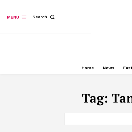
Search
MENU
Home
News
East
Tag:
Tan