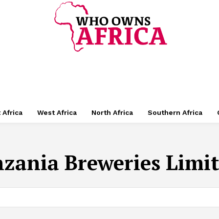
 Africa
West Africa
North Africa
Southern Africa
zania Breweries Limit