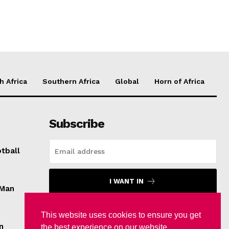
h Africa
Southern Africa
Global
Horn of Africa
Subscribe
tball
I WANT IN
 Man
I've read and accept the
Privacy Policy
.
This website uses cookies to ensure you get
n
the best experience on our website.