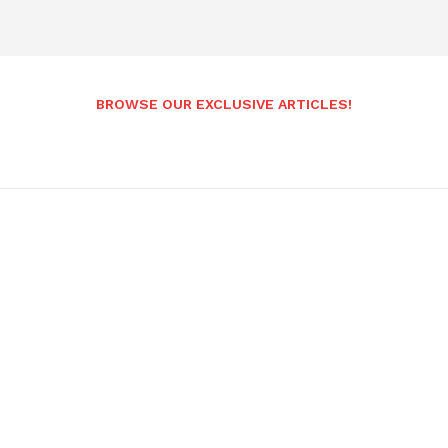
BROWSE OUR EXCLUSIVE ARTICLES!