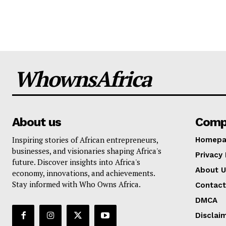
WhownsAfrica
About us
Comp
Inspiring stories of African entrepreneurs,
Homepa
businesses, and visionaries shaping Africa's
Privacy 
future. Discover insights into Africa's
About U
economy, innovations, and achievements.
Stay informed with Who Owns Africa.
Contact
DMCA
Disclai