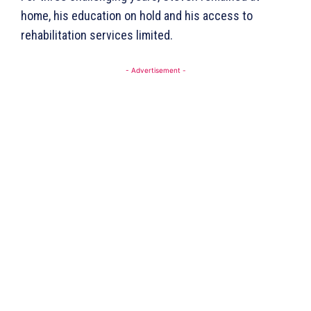
home, his education on hold and his access to
rehabilitation services limited.
- Advertisement -