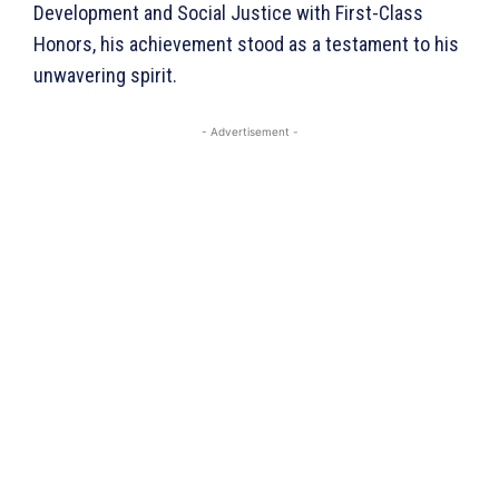
Development and Social Justice with First-Class
Honors, his achievement stood as a testament to his
unwavering spirit.
- Advertisement -