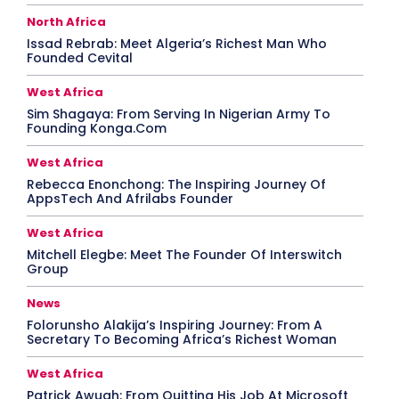
North Africa
Issad Rebrab: Meet Algeria’s Richest Man Who
Founded Cevital
West Africa
Sim Shagaya: From Serving In Nigerian Army To
Founding Konga.Com
West Africa
Rebecca Enonchong: The Inspiring Journey Of
AppsTech And Afrilabs Founder
West Africa
Mitchell Elegbe: Meet The Founder Of Interswitch
Group
News
Folorunsho Alakija’s Inspiring Journey: From A
Secretary To Becoming Africa’s Richest Woman
West Africa
Patrick Awuah: From Quitting His Job At Microsoft