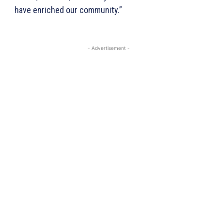
have enriched our community.”
Company
- Advertisement -
Homepage
Privacy Policy
About Us
Contact Us
DMCA
Disclaimer
Terms and Conditions