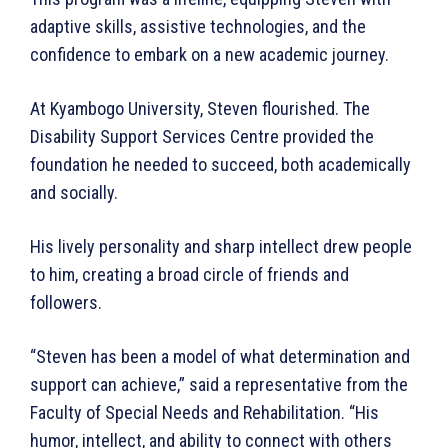
adaptive skills, assistive technologies, and the
confidence to embark on a new academic journey.
At Kyambogo University, Steven flourished. The
Disability Support Services Centre provided the
WhownsAfrica
foundation he needed to succeed, both academically
and socially.
His lively personality and sharp intellect drew people
to him, creating a broad circle of friends and
followers.
“Steven has been a model of what determination and
support can achieve,” said a representative from the
Faculty of Special Needs and Rehabilitation. “His
SUBSCRIBE NOW
humor, intellect, and ability to connect with others