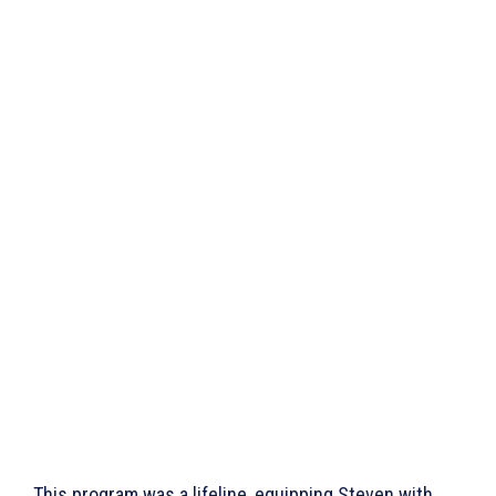
This program was a lifeline, equipping Steven with