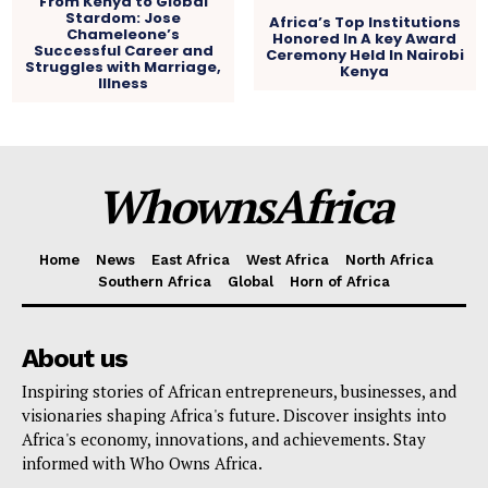
From Kenya to Global
Stardom: Jose
Africa’s Top Institutions
Chameleone’s
Honored In A key Award
Successful Career and
Ceremony Held In Nairobi
Struggles with Marriage,
Kenya
Illness
WhownsAfrica
Home
News
East Africa
West Africa
North Africa
Southern Africa
Global
Horn of Africa
About us
Inspiring stories of African entrepreneurs, businesses, and
visionaries shaping Africa's future. Discover insights into
Africa's economy, innovations, and achievements. Stay
informed with Who Owns Africa.