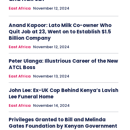
East Africa
November 12, 2024
Anand Kapoor: Lato Milk Co-owner Who
Quit Job at 23, Went on to Establish $1.5
Billion Company
East Africa
November 12, 2024
Peter Ulanga: Illustrious Career of the New
ATCL Boss
East Africa
November 13, 2024
John Lee: Ex-UK Cop Behind Kenya’s Lavish
Lee Funeral Home
East Africa
November 14, 2024
Privileges Granted to Bill and Melinda
Gates Foundation by Kenyan Government