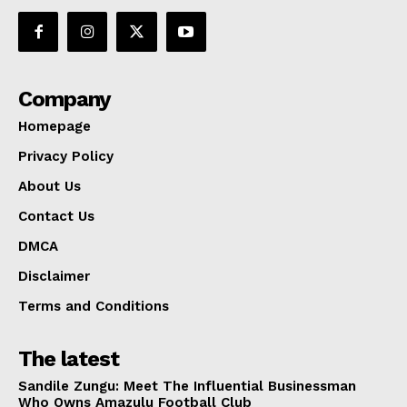
Company
Homepage
Privacy Policy
About Us
Contact Us
DMCA
Disclaimer
Terms and Conditions
The latest
Sandile Zungu: Meet The Influential Businessman
Who Owns Amazulu Football Club