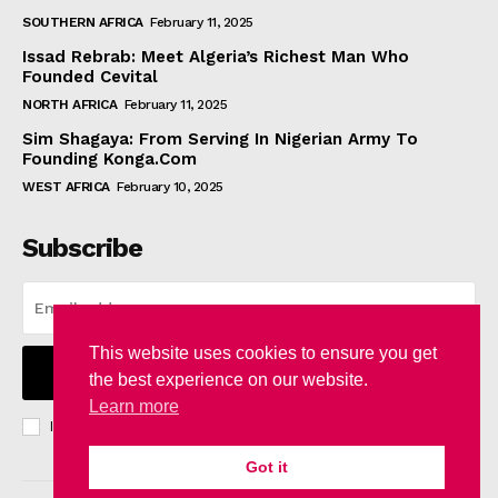
SOUTHERN AFRICA
February 11, 2025
Issad Rebrab: Meet Algeria’s Richest Man Who
Founded Cevital
NORTH AFRICA
February 11, 2025
Sim Shagaya: From Serving In Nigerian Army To
Founding Konga.Com
WEST AFRICA
February 10, 2025
Subscribe
This website uses cookies to ensure you get
I WANT IN
the best experience on our website.
Learn more
I've read and accept the
Privacy Policy
.
Got it