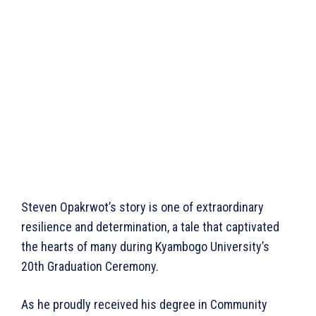
Steven Opakrwot’s story is one of extraordinary
resilience and determination, a tale that captivated
the hearts of many during Kyambogo University’s
20th Graduation Ceremony.
As he proudly received his degree in Community