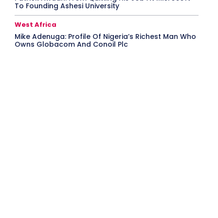
To Founding Ashesi University
West Africa
Mike Adenuga: Profile Of Nigeria’s Richest Man Who
Owns Globacom And Conoil Plc