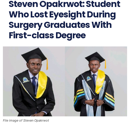
Steven Opakrwot: Student
Who Lost Eyesight During
Surgery Graduates With
First-class Degree
File image of Steven Opakrwot