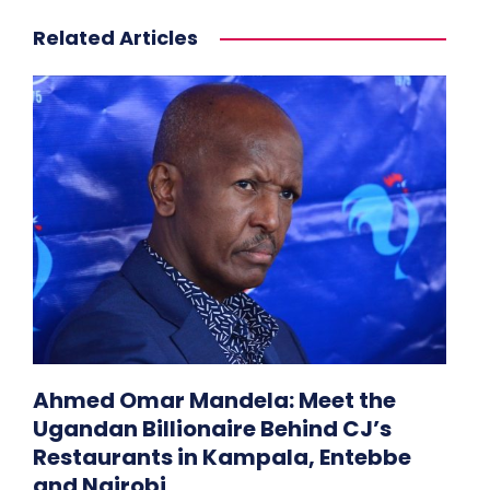
Related Articles
Ahmed Omar Mandela: Meet the
Ugandan Billionaire Behind CJ’s
Restaurants in Kampala, Entebbe
and Nairobi