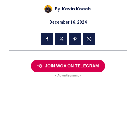
By
Kevin Koech
December 16, 2024
JOIN WOA ON TELEGRAM
- Advertisement -