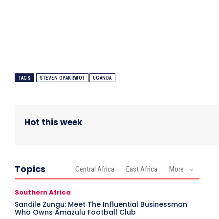
TAGS
STEVEN OPAKRWOT
UGANDA
Hot this week
Topics
Central Africa
East Africa
More
Southern Africa
Sandile Zungu: Meet The Influential Businessman
Who Owns Amazulu Football Club