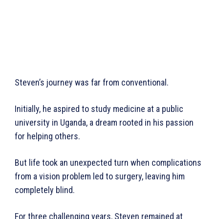
Steven’s journey was far from conventional.
Initially, he aspired to study medicine at a public
university in Uganda, a dream rooted in his passion
for helping others.
But life took an unexpected turn when complications
from a vision problem led to surgery, leaving him
completely blind.
For three challenging years, Steven remained at