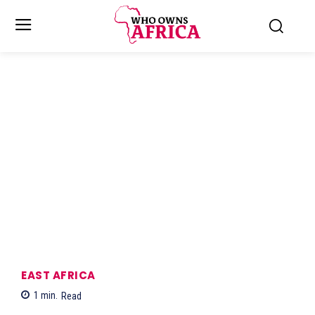
EAST AFRICA
1
min.
Read