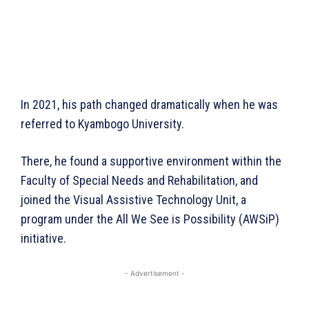
In 2021, his path changed dramatically when he was
referred to Kyambogo University.
There, he found a supportive environment within the
Faculty of Special Needs and Rehabilitation, and
joined the Visual Assistive Technology Unit, a
program under the All We See is Possibility (AWSiP)
initiative.
- Advertisement -