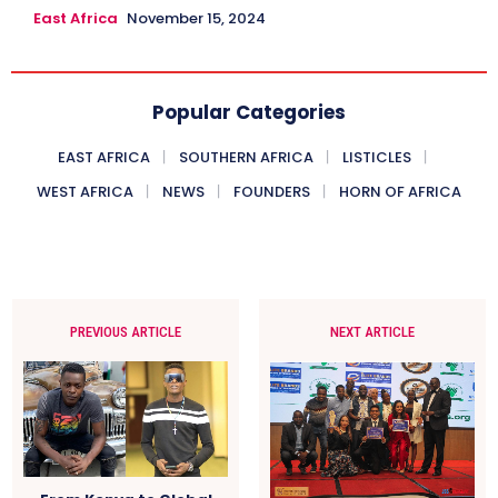
East Africa
November 15, 2024
Popular Categories
EAST AFRICA
SOUTHERN AFRICA
LISTICLES
WEST AFRICA
NEWS
FOUNDERS
HORN OF AFRICA
PREVIOUS ARTICLE
NEXT ARTICLE