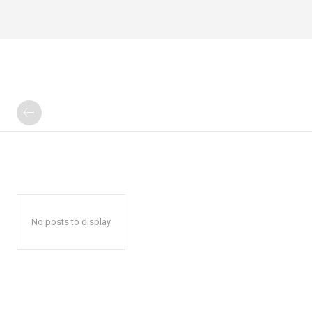
No posts to display