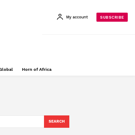
My account
SUBSCRIBE
Global
Horn of Africa
SEARCH