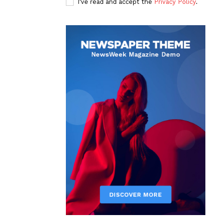
I've read and accept the
Privacy Policy
.