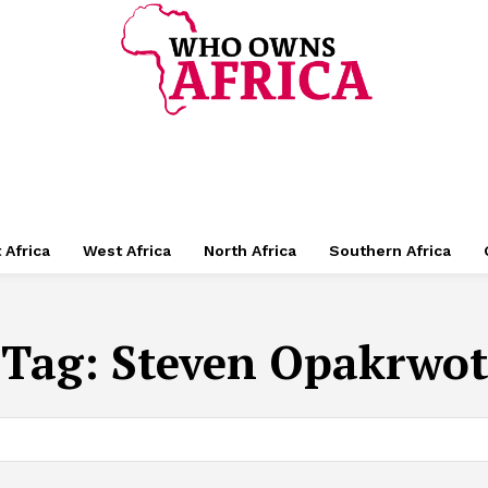
 Africa
West Africa
North Africa
Southern Africa
Tag:
Steven Opakrwot