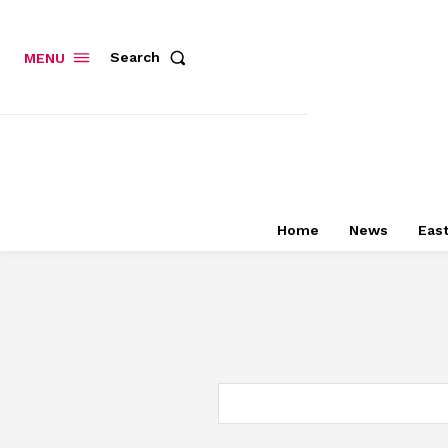
Search
MENU
Home
News
East