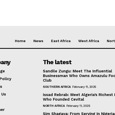
Home
News
East Africa
West Africa
Nort
any
The latest
ge
Sandile Zungu: Meet The Influential
Businessman Who Owns Amazulu Foo
Policy
Club
s
SOUTHERN AFRICA
February 11, 2025
 Us
Issad Rebrab: Meet Algeria’s Richest
Who Founded Cevital
NORTH AFRICA
February 11, 2025
mer
Sim Shagaya: From Serving In Nigeria