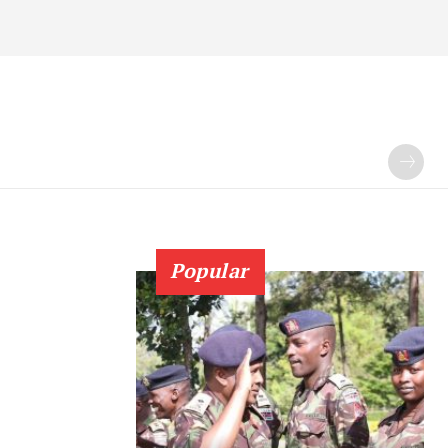
Popular