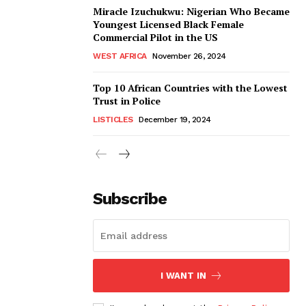
Miracle Izuchukwu: Nigerian Who Became
Youngest Licensed Black Female
Commercial Pilot in the US
WEST AFRICA
November 26, 2024
Top 10 African Countries with the Lowest
Trust in Police
LISTICLES
December 19, 2024
Subscribe
I WANT IN