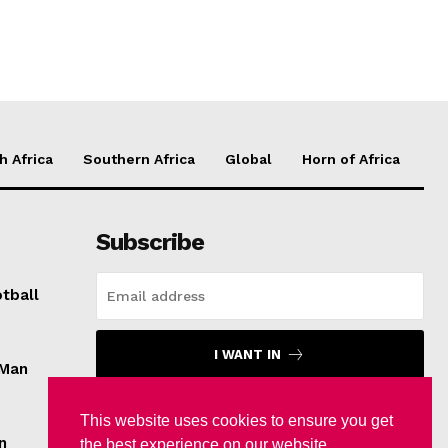
h Africa
Southern Africa
Global
Horn of Africa
Subscribe
tball
I WANT IN
 Man
I've read and accept the
Privacy Policy
.
This website uses cookies to ensure you get
n
the best experience on our website.