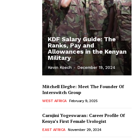
KDF Salary Guide: The
Ranks, Pay and
Allowances in the Kenyan
Military
Kevin Koech
-
December 19, 2024
Mitchell Elegbe: Meet The Founder Of
Interswitch Group
WEST AFRICA
February 9, 2025
Carnjini Yogeswaran: Career Profile Of
Kenya’s First Female Urologist
EAST AFRICA
November 29, 2024