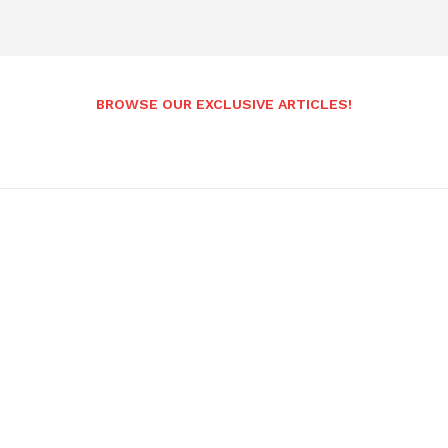
BROWSE OUR EXCLUSIVE ARTICLES!