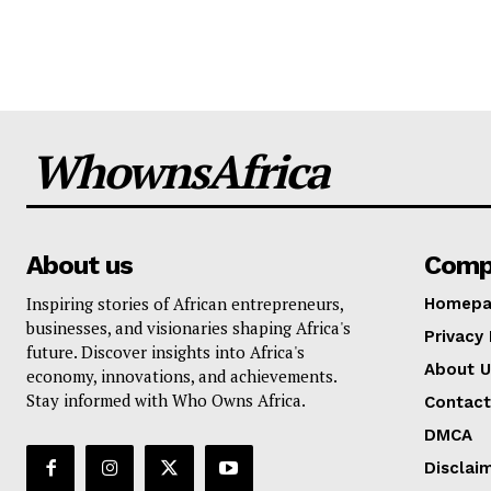
WhownsAfrica
About us
Comp
Inspiring stories of African entrepreneurs,
Homepa
businesses, and visionaries shaping Africa's
Privacy 
future. Discover insights into Africa's
About U
economy, innovations, and achievements.
Stay informed with Who Owns Africa.
Contact
DMCA
Disclai