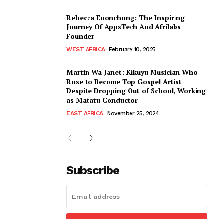
Rebecca Enonchong: The Inspiring
Journey Of AppsTech And Afrilabs
Founder
WEST AFRICA
February 10, 2025
Martin Wa Janet: Kikuyu Musician Who
Rose to Become Top Gospel Artist
Despite Dropping Out of School, Working
as Matatu Conductor
EAST AFRICA
November 25, 2024
Subscribe