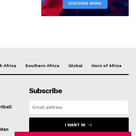
h Africa
Southern Africa
Global
Horn of Africa
Subscribe
tball
I WANT IN
 Man