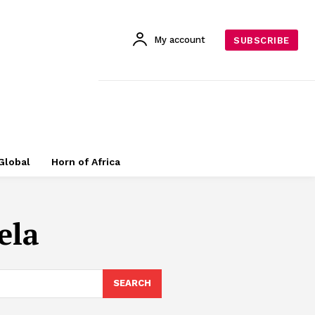
My account
SUBSCRIBE
Global
Horn of Africa
ela
SEARCH