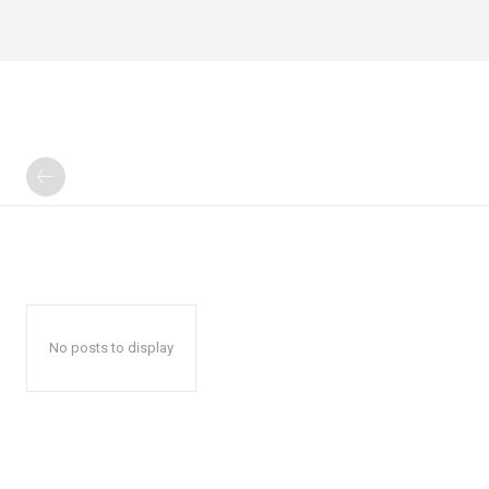
No posts to display