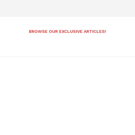
BROWSE OUR EXCLUSIVE ARTICLES!