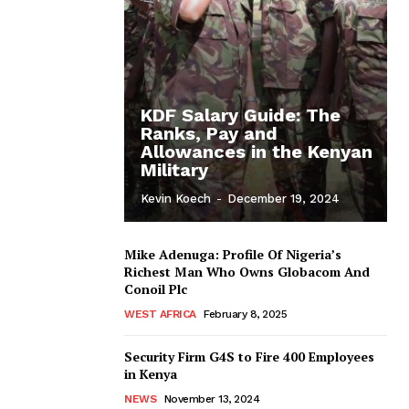
KDF Salary Guide: The
Ranks, Pay and
Allowances in the Kenyan
Military
Kevin Koech
-
December 19, 2024
Mike Adenuga: Profile Of Nigeria’s
Richest Man Who Owns Globacom And
Conoil Plc
WEST AFRICA
February 8, 2025
Security Firm G4S to Fire 400 Employees
in Kenya
NEWS
November 13, 2024