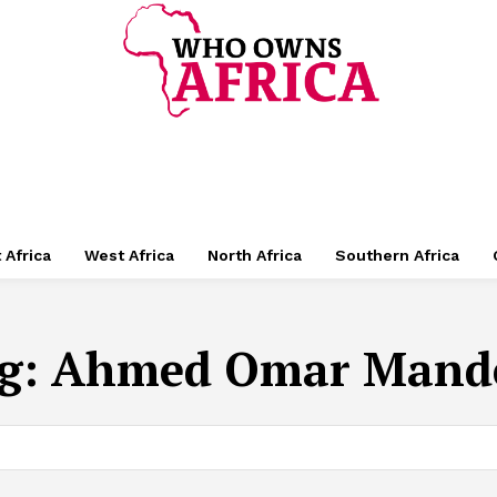
 Africa
West Africa
North Africa
Southern Africa
g:
Ahmed Omar Mand