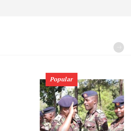
Popular