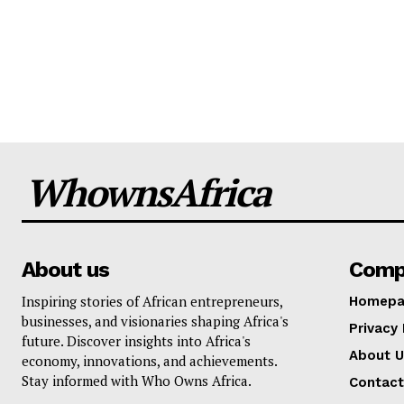
WhownsAfrica
About us
Comp
Inspiring stories of African entrepreneurs,
Homepa
businesses, and visionaries shaping Africa's
Privacy 
future. Discover insights into Africa's
About U
economy, innovations, and achievements.
Stay informed with Who Owns Africa.
Contact