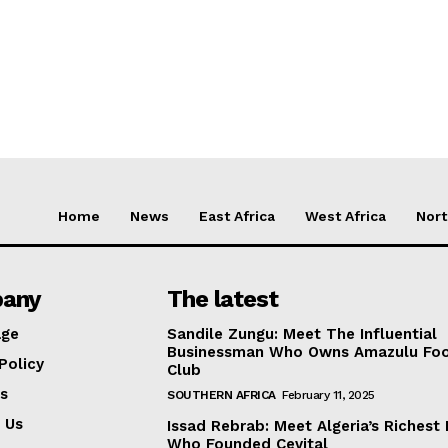
Home
News
East Africa
West Africa
Nort
any
The latest
ge
Sandile Zungu: Meet The Influential
Businessman Who Owns Amazulu Foo
Policy
Club
s
SOUTHERN AFRICA
February 11, 2025
 Us
Issad Rebrab: Meet Algeria’s Richest
Who Founded Cevital