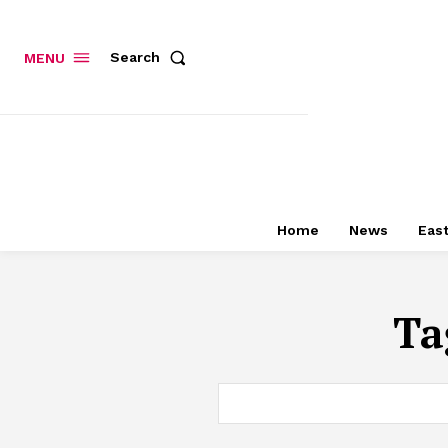
Search
MENU
Home
News
East
Ta