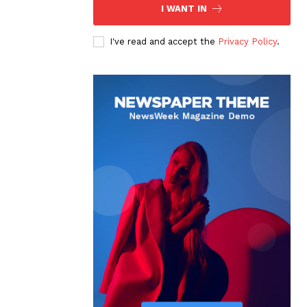
I WANT IN
I've read and accept the
Privacy Policy
.