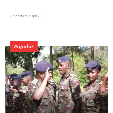
No posts to display
Popular