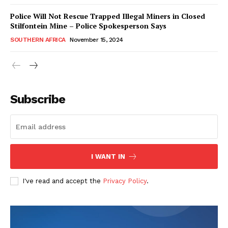
Police Will Not Rescue Trapped Illegal Miners in Closed
Stilfontein Mine – Police Spokesperson Says
SOUTHERN AFRICA
November 15, 2024
WhownsAfrica
Subscribe
I WANT IN
I've read and accept the
Privacy Policy
.
SUBSCRIBE NOW