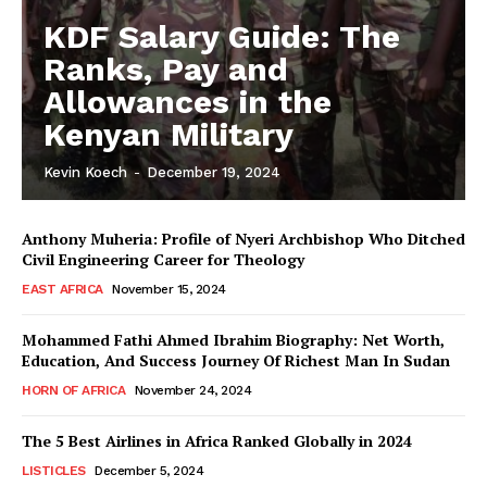
KDF Salary Guide: The
Ranks, Pay and
Allowances in the
Kenyan Military
Kevin Koech
-
December 19, 2024
Anthony Muheria: Profile of Nyeri Archbishop Who Ditched
Civil Engineering Career for Theology
EAST AFRICA
November 15, 2024
Mohammed Fathi Ahmed Ibrahim Biography: Net Worth,
Education, And Success Journey Of Richest Man In Sudan
HORN OF AFRICA
November 24, 2024
The 5 Best Airlines in Africa Ranked Globally in 2024
LISTICLES
December 5, 2024