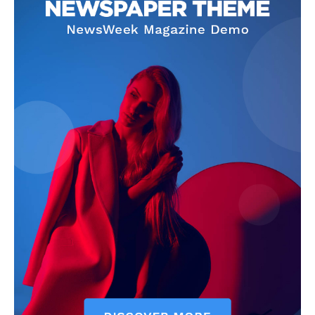
Company
Homepage
Privacy Policy
About Us
Contact Us
DMCA
Disclaimer
Terms and Conditions