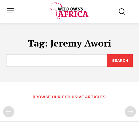
Tag:
Jeremy Awori
SEARCH
BROWSE OUR EXCLUSIVE ARTICLES!