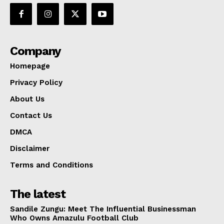
Company
Homepage
Privacy Policy
About Us
Contact Us
DMCA
Disclaimer
Terms and Conditions
The latest
Sandile Zungu: Meet The Influential Businessman
Who Owns Amazulu Football Club