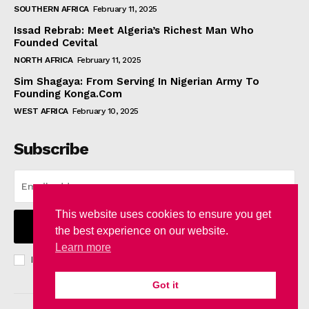
SOUTHERN AFRICA
February 11, 2025
Issad Rebrab: Meet Algeria’s Richest Man Who
Founded Cevital
NORTH AFRICA
February 11, 2025
Sim Shagaya: From Serving In Nigerian Army To
Founding Konga.Com
WEST AFRICA
February 10, 2025
Subscribe
This website uses cookies to ensure you get
I WANT IN
the best experience on our website.
Learn more
I've read and accept the
Privacy Policy
.
Got it