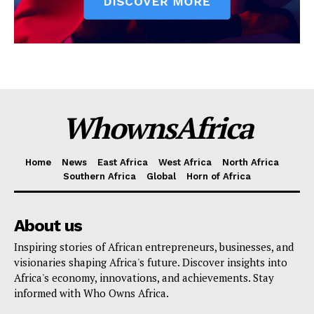
WhownsAfrica
Home
News
East Africa
West Africa
North Africa
Southern Africa
Global
Horn of Africa
About us
Inspiring stories of African entrepreneurs, businesses, and
visionaries shaping Africa's future. Discover insights into
Africa's economy, innovations, and achievements. Stay
informed with Who Owns Africa.