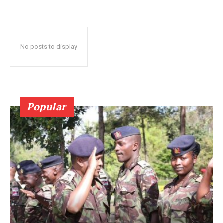
No posts to display
Popular