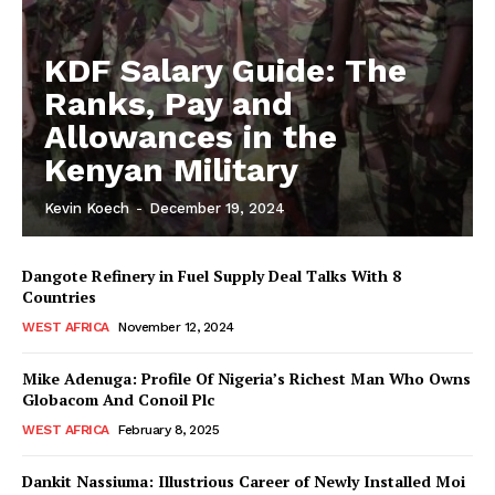
KDF Salary Guide: The
Ranks, Pay and
Allowances in the
Kenyan Military
Kevin Koech
-
December 19, 2024
Dangote Refinery in Fuel Supply Deal Talks With 8
Countries
WEST AFRICA
November 12, 2024
Mike Adenuga: Profile Of Nigeria’s Richest Man Who Owns
Globacom And Conoil Plc
WEST AFRICA
February 8, 2025
Dankit Nassiuma: Illustrious Career of Newly Installed Moi