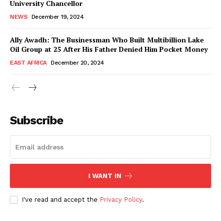
University Chancellor
NEWS
December 19, 2024
Ally Awadh: The Businessman Who Built Multibillion Lake
Oil Group at 25 After His Father Denied Him Pocket Money
EAST AFRICA
December 20, 2024
WhownsAfrica
Subscribe
I WANT IN
I've read and accept the
Privacy Policy
.