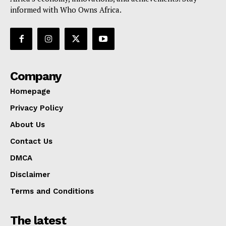
informed with Who Owns Africa.
Company
Homepage
Privacy Policy
About Us
Contact Us
DMCA
Disclaimer
Terms and Conditions
The latest