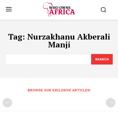
Tag:
Nurzakhanu Akberali
Manji
SEARCH
BROWSE OUR EXCLUSIVE ARTICLES!