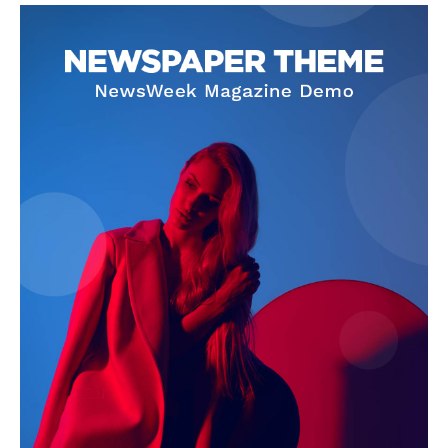
SUBSCRIBE NOW
Company
Homepage
Privacy Policy
About Us
Contact Us
DMCA
Disclaimer
Terms and Conditions