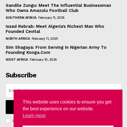
Sandile Zungu: Meet The Influential Businessman
Who Owns Amazulu Football Club
SOUTHERN AFRICA
February 11, 2025
Issad Rebrab: Meet Algeria’s Richest Man Who
Founded Cevital
NORTH AFRICA
February 11, 2025
Sim Shagaya: From Serving In Nigerian Army To
Founding Konga.Com
WEST AFRICA
February 10, 2025
Subscribe
This website uses cookies to ensure you get
I WANT IN
the best experience on our website.
Learn more
I've read and accept the
Privacy Policy
.