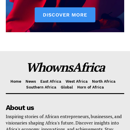
WhownsAfrica
Home
News
East Africa
West Africa
North Africa
Southern Africa
Global
Horn of Africa
About us
Inspiring stories of African entrepreneurs, businesses, and
visionaries shaping Africa's future. Discover insights into
Africa's economy, innovations, and achievements. Stay