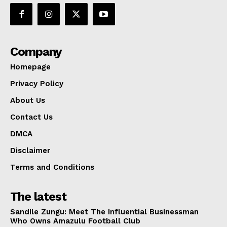
Company
Homepage
Privacy Policy
About Us
Contact Us
DMCA
Disclaimer
Terms and Conditions
The latest
Sandile Zungu: Meet The Influential Businessman
Who Owns Amazulu Football Club