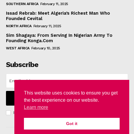
SOUTHERN AFRICA
February 11, 2025
Issad Rebrab: Meet Algeria’s Richest Man Who
Founded Cevital
NORTH AFRICA
February 11, 2025
Sim Shagaya: From Serving In Nigerian Army To
Founding Konga.Com
WEST AFRICA
February 10, 2025
Subscribe
This website uses cookies to ensure you get
I WANT IN
the best experience on our website.
Learn more
I've read and accept the
Privacy Policy
.
Got it