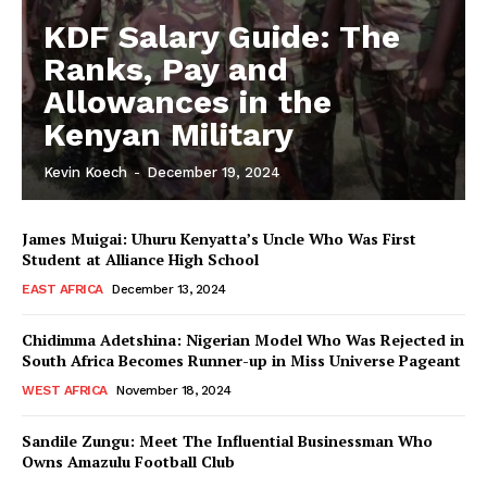
KDF Salary Guide: The
Ranks, Pay and
Allowances in the
Kenyan Military
Kevin Koech
-
December 19, 2024
James Muigai: Uhuru Kenyatta’s Uncle Who Was First
Student at Alliance High School
EAST AFRICA
December 13, 2024
Chidimma Adetshina: Nigerian Model Who Was Rejected in
South Africa Becomes Runner-up in Miss Universe Pageant
WEST AFRICA
November 18, 2024
Sandile Zungu: Meet The Influential Businessman Who
Owns Amazulu Football Club