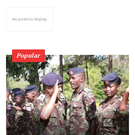
No posts to display
Popular