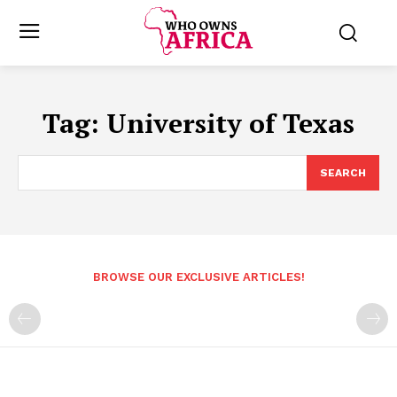
Tag:
University of Texas
SEARCH
BROWSE OUR EXCLUSIVE ARTICLES!