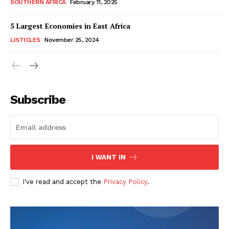
SOUTHERN AFRICA
February 11, 2025
5 Largest Economies in East Africa
LISTICLES
November 25, 2024
WhownsAfrica
Subscribe
I WANT IN
I've read and accept the
Privacy Policy
.
SUBSCRIBE NOW