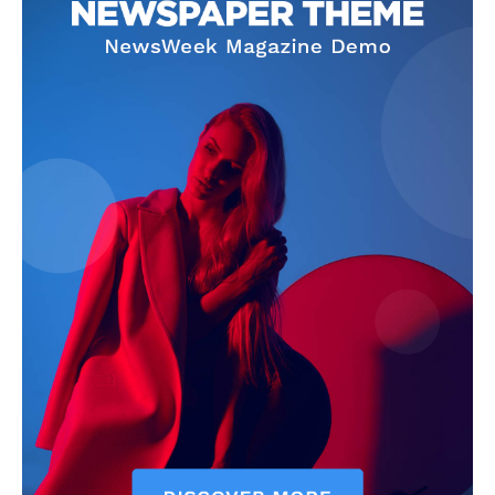
Company
Homepage
Privacy Policy
About Us
Contact Us
DMCA
Disclaimer
Terms and Conditions