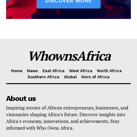
WhownsAfrica
Home
News
East Africa
West Africa
North Africa
Southern Africa
Global
Horn of Africa
About us
Inspiring stories of African entrepreneurs, businesses, and
visionaries shaping Africa's future. Discover insights into
Africa's economy, innovations, and achievements. Stay
informed with Who Owns Africa.