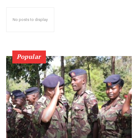
No posts to display
Popular