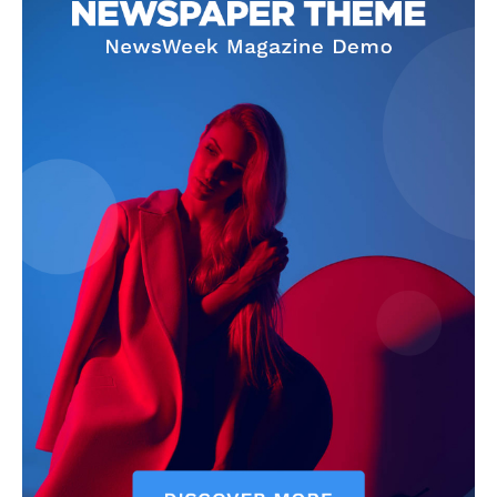
Company
Homepage
Privacy Policy
About Us
Contact Us
DMCA
Disclaimer
Terms and Conditions