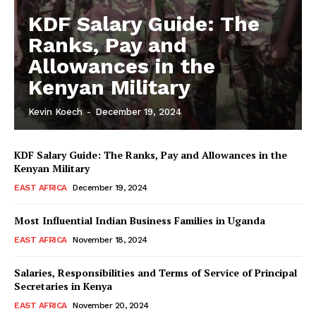
KDF Salary Guide: The
Ranks, Pay and
Allowances in the
Kenyan Military
Kevin Koech
-
December 19, 2024
KDF Salary Guide: The Ranks, Pay and Allowances in the
Kenyan Military
EAST AFRICA
December 19, 2024
Most Influential Indian Business Families in Uganda
EAST AFRICA
November 18, 2024
Salaries, Responsibilities and Terms of Service of Principal
Secretaries in Kenya
EAST AFRICA
November 20, 2024