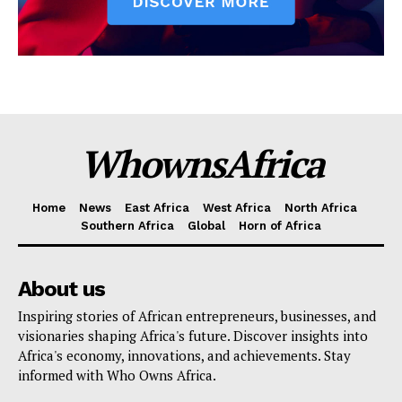
WhownsAfrica
Home
News
East Africa
West Africa
North Africa
Southern Africa
Global
Horn of Africa
About us
Inspiring stories of African entrepreneurs, businesses, and
visionaries shaping Africa's future. Discover insights into
Africa's economy, innovations, and achievements. Stay
informed with Who Owns Africa.