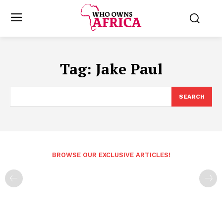
Tag:
Jake Paul
SEARCH
BROWSE OUR EXCLUSIVE ARTICLES!