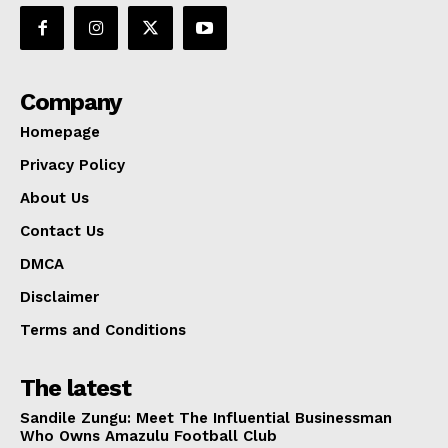
Company
Homepage
Privacy Policy
About Us
Contact Us
DMCA
Disclaimer
Terms and Conditions
The latest
Sandile Zungu: Meet The Influential Businessman
Who Owns Amazulu Football Club