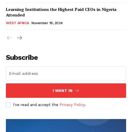
Learning Institutions the Highest Paid CEOs in Nigeria
Attended
WEST AFRICA
November 19, 2024
WhownsAfrica
Subscribe
I WANT IN
I've read and accept the
Privacy Policy
.
SUBSCRIBE NOW