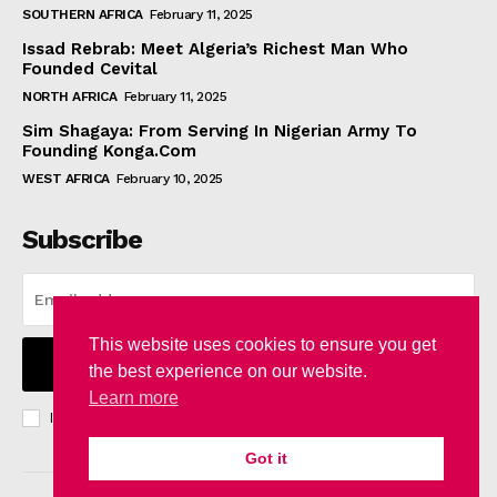
SOUTHERN AFRICA
February 11, 2025
Issad Rebrab: Meet Algeria’s Richest Man Who
Founded Cevital
NORTH AFRICA
February 11, 2025
Sim Shagaya: From Serving In Nigerian Army To
Founding Konga.Com
WEST AFRICA
February 10, 2025
Subscribe
This website uses cookies to ensure you get
I WANT IN
the best experience on our website.
Learn more
I've read and accept the
Privacy Policy
.
Got it